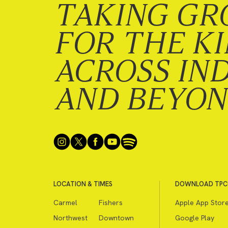
TAKING GR
FOR THE K
ACROSS IN
AND BEYO
LOCATION & TIMES
DOWNLOAD TPC
Carmel
Fishers
Apple App Stor
Northwest
Downtown
Google Play