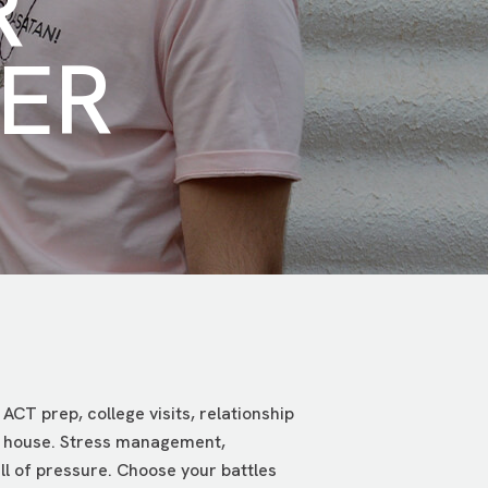
R
ER
ACT prep, college visits, relationship
the house. Stress management,
ll of pressure. Choose your battles