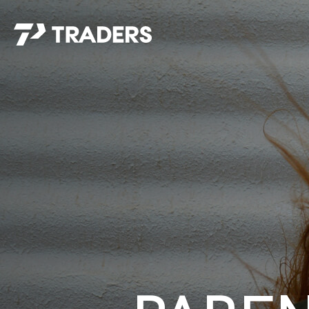
EXPERIENCE TRADERS
FIND YOUR PLACE
Events Calendar
For Every Season
About
For Kids
Stay Connected
For Teens
Career Opportunities
Contact Us
GIVE
/
NEED CAR