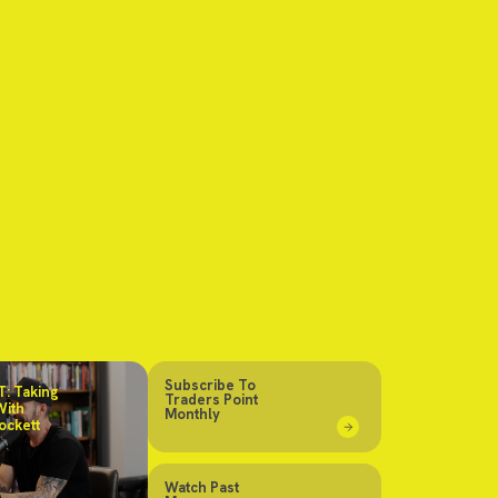
Subscribe To
: Taking
Traders Point
With
Monthly
ockett
Watch Past