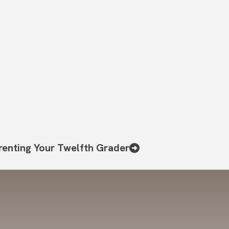
renting Your Twelfth Grader