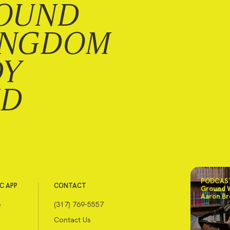
OUND
INGDOM
DY
ND
PODCAST
C APP
CONTACT
Ground 
Aaron Br
e
(317) 769-5557
Contact Us