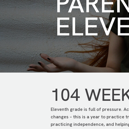
PARE
ELEV
104 WEE
Eleventh grade is full of pressure. Ac
changes – this is a year to practice 
practicing independence, and helping 