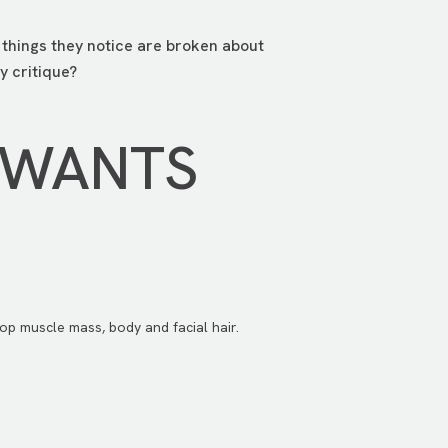
e things they notice are broken about
y critique?
 WANTS
op muscle mass, body and facial hair.