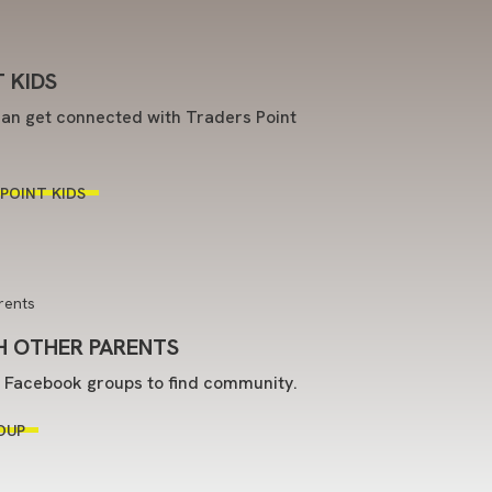
 KIDS
an get connected with Traders Point
POINT KIDS
 OTHER PARENTS
t Facebook groups to find community.
OUP