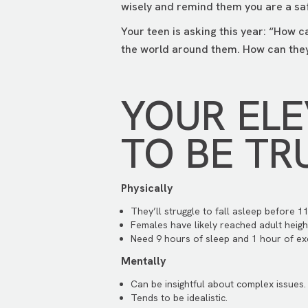
wisely and remind them you are a saf
Your teen is asking this year: “How c
the world around them. How can they
YOUR EL
TO BE TR
Physically
They’ll struggle to fall asleep before 11
Females have likely reached adult heigh
Need 9 hours of sleep and 1 hour of exe
Mentally
Can be insightful about complex issues.
Tends to be idealistic.