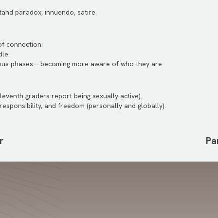
tand paradox, innuendo, satire.
of connection.
le.
ous phases—becoming more aware of who they are.
eleventh graders report being sexually active).
responsibility, and freedom (personally and globally).
r
Pa