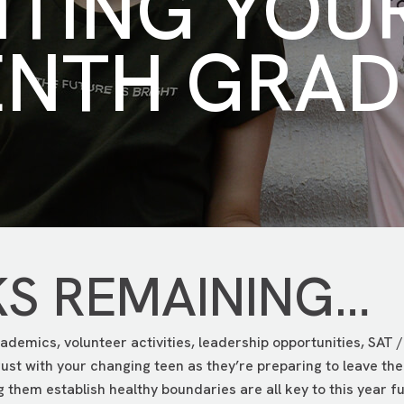
NTING YOU
ENTH GRAD
KS REMAINING…
ademics, volunteer activities, leadership opportunities, SAT / 
trust with your changing teen as they’re preparing to leave 
them establish healthy boundaries are all key to this year fu