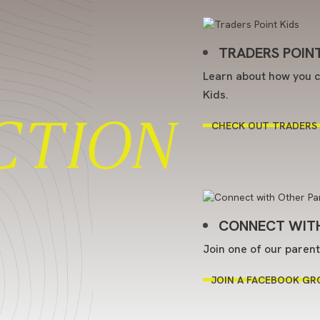
TRADERS POINT
Learn about how you c
Kids.
CTION
CHECK OUT TRADERS 
CONNECT WITH
Join one of our paren
JOIN A FACEBOOK GR