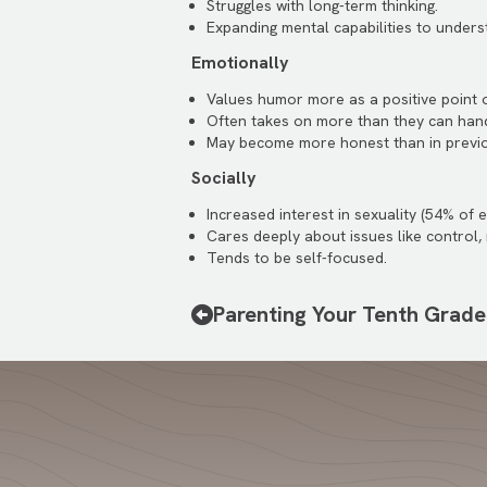
Struggles with long-term thinking.
Expanding mental capabilities to unders
Emotionally
Values humor more as a positive point 
Often takes on more than they can hand
May become more honest than in previ
Socially
Increased interest in sexuality (54% of 
Cares deeply about issues like control, 
Tends to be self-focused.
Parenting Your Tenth Grade