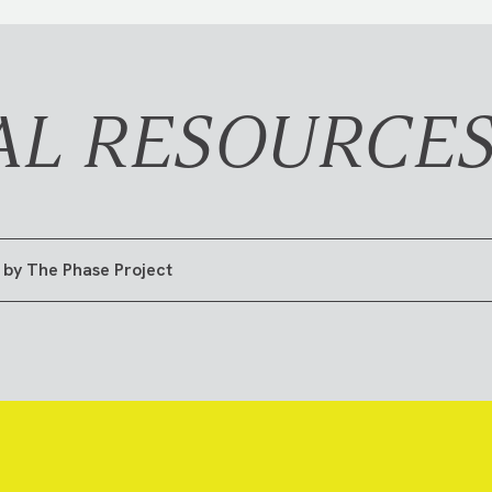
AL RESOURCE
 by The Phase Project