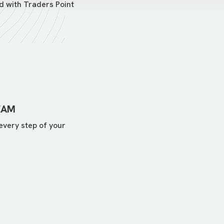
d with Traders Point
EAM
every step of your