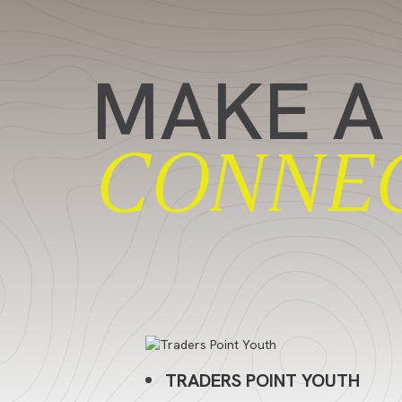
MAKE A
CONNE
TRADERS POINT YOUTH