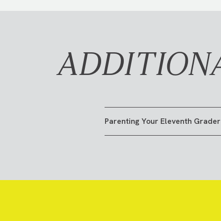
ADDITION
Parenting Your Eleventh Grader
GO TO RESOURCE