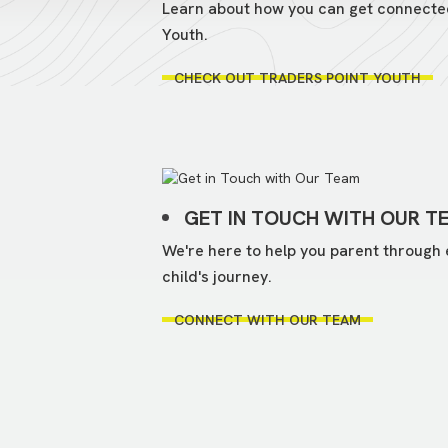
Learn about how you can get connecte
Youth.
CHECK OUT TRADERS POINT YOUTH
GET IN TOUCH WITH OUR T
We're here to help you parent through 
child's journey.
CONNECT WITH OUR TEAM