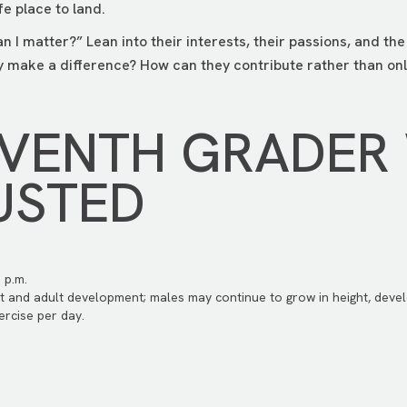
e place to land.
an I matter?” Lean into their interests, their passions, and th
 make a difference? How can they contribute rather than onl
EVENTH GRADER
USTED
 p.m.
t and adult development; males may continue to grow in height, devel
rcise per day.