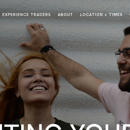
EXPERIENCE TRADERS
ABOUT
LOCATION + TIMES
MESSAGES
VISIT LOCATIONS
Message Library
Carmel
Northwest
Watch on the App
Downtown
Plainfield
Watch Live Online
Fishers
Westfield
Listen on Spotify
Midtown
E?
/
TRADERS POINT APP