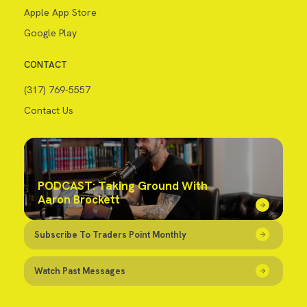
Apple App Store
Google Play
CONTACT
(317) 769-5557
Contact Us
PODCAST: Taking Ground With
Aaron Brockett
Subscribe To Traders Point Monthly
Watch Past Messages