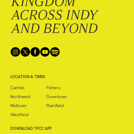
KINGDOM
ACROSS INDY
AND BEYOND
LOCATION & TIMES
Carmel
Fishers
Northwest
Downtown
Midtown
Plainfield
Westfield
DOWNLOAD TPCC APP