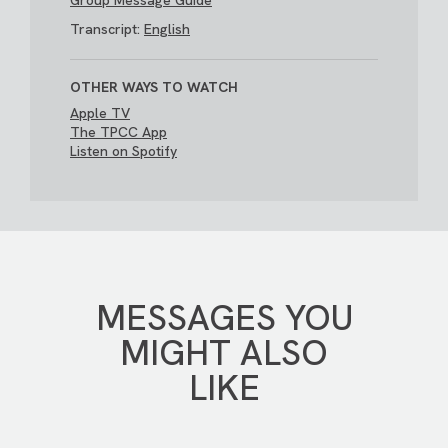
Group Message Guide
Transcript:
English
OTHER WAYS TO WATCH
Apple TV
The TPCC App
Listen on Spotify
MESSAGES YOU
MIGHT ALSO
LIKE