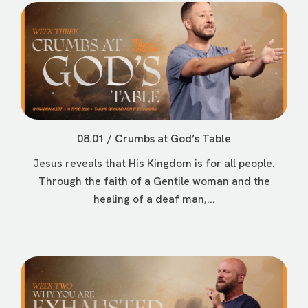
08.01 / Crumbs at God’s Table
Jesus reveals that His Kingdom is for all people.
Through the faith of a Gentile woman and the
healing of a deaf man,...