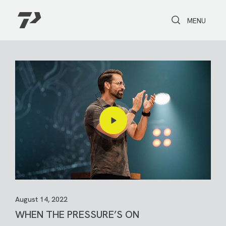
Toggle Search
Toggle navi
MENU
August 14, 2022
WHEN THE PRESSURE’S ON