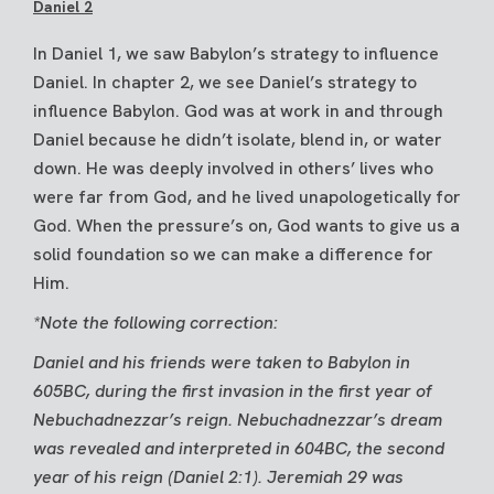
Daniel 2
In Daniel 1, we saw Babylon’s strategy to influence
Daniel. In chapter 2, we see Daniel’s strategy to
influence Babylon. God was at work in and through
Daniel because he didn’t isolate, blend in, or water
down. He was deeply involved in others’ lives who
were far from God, and he lived unapologetically for
God. When the pressure’s on, God wants to give us a
solid foundation so we can make a difference for
Him.
*Note the following correction:
Daniel and his friends were taken to Babylon in
605BC, during the first invasion in the first year of
Nebuchadnezzar’s reign. Nebuchadnezzar’s dream
was revealed and interpreted in 604BC, the second
year of his reign (Daniel 2:1). Jeremiah 29 was