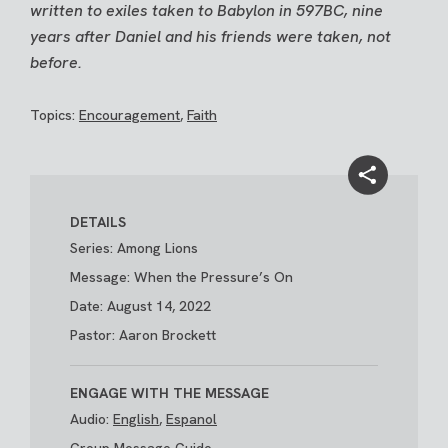
written to exiles taken to Babylon in 597BC, nine
years after Daniel and his friends were taken, not
before.
Topics:
Encouragement
,
Faith
DETAILS
Series: Among Lions
Message: When the Pressure’s On
Date: August 14, 2022
Pastor: Aaron Brockett
ENGAGE WITH THE MESSAGE
Audio:
English
,
Espanol