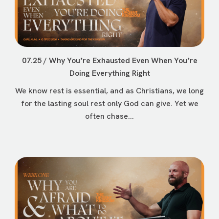
07.25 / Why Youʼre Exhausted Even When Youʼre
Doing Everything Right
We know rest is essential, and as Christians, we long
for the lasting soul rest only God can give. Yet we
often chase...