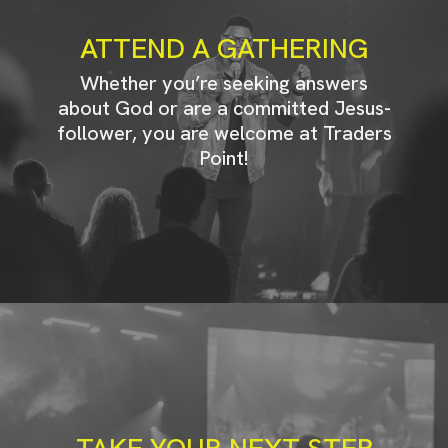
ATTEND A GATHERING
Whether you’re seeking answers
about God or are a committed Jesus-
follower, you are welcome at Traders
Point!
TAKE YOUR NEXT STEP