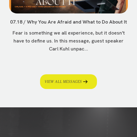
07.18 / Why You Are Afraid and What to Do About It
Fear is something we all experience, but it doesn't
have to define us. In this message, guest speaker
Carl Kuhl unpac...
VIEW ALL MESSAGES