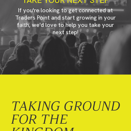
If you're looking to get connected at
Traders Point and start growing in your
faith, we'd love to help you take your
next step!
TAKING GROUND
FOR THE