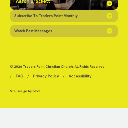
Aaron Brockett
Subscribe To Traders Point Monthly
Watch Past Messages
© 2026 Traders Point Christian Church. All Rights Reserved
/
FAQ
/
Privacy Policy
/
Accessibility
Site Design by
BLVR