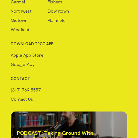
Carmel
Fishers
Northwest
Downtown
Midtown
Plainfield
Westfield
DOWNLOAD TPCC APP
Apple App Store
Google Play
CONTACT
(317) 769-5557
Contact Us
PODCAST: Taking Ground With