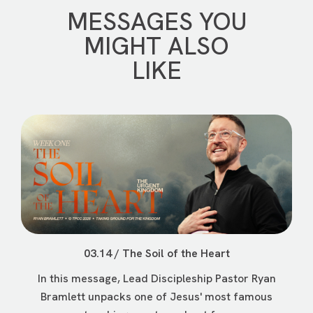
MESSAGES YOU
MIGHT ALSO
LIKE
03.14 / The Soil of the Heart
In this message, Lead Discipleship Pastor Ryan
Bramlett unpacks one of Jesus' most famous