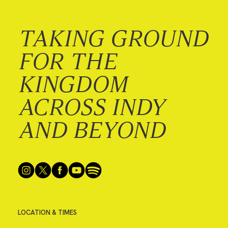
TAKING GROUND
FOR THE
KINGDOM
ACROSS INDY
AND BEYOND
LOCATION & TIMES