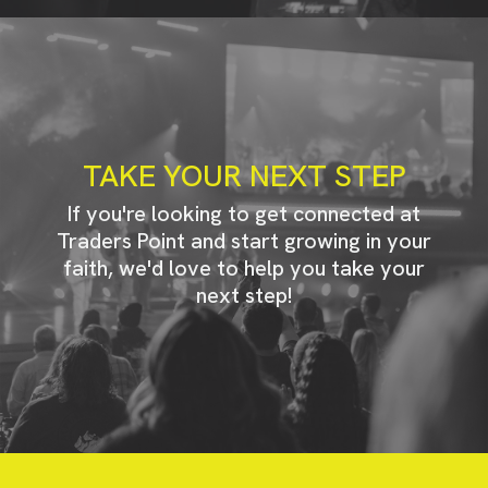
TAKE YOUR NEXT STEP
If you're looking to get connected at
Traders Point and start growing in your
faith, we'd love to help you take your
next step!