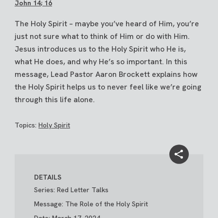
John 14
; 16
The Holy Spirit – maybe you’ve heard of Him, you’re
just not sure what to think of Him or do with Him.
Jesus introduces us to the Holy Spirit who He is,
what He does, and why He’s so important. In this
message, Lead Pastor Aaron Brockett explains how
the Holy Spirit helps us to never feel like we’re going
through this life alone.
Topics:
Holy Spirit
DETAILS
Series: Red Letter Talks
Message: The Role of the Holy Spirit