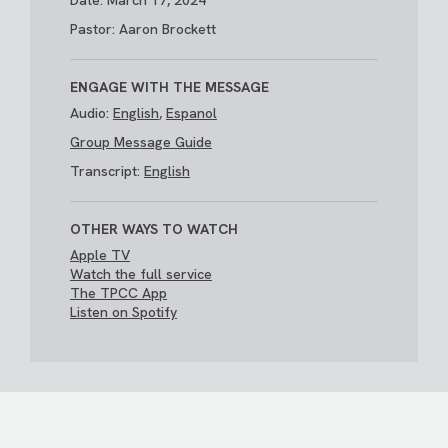
Date: March 17, 2024
Pastor: Aaron Brockett
ENGAGE WITH THE MESSAGE
Audio:
English
,
Espanol
Group Message Guide
Transcript:
English
OTHER WAYS TO WATCH
Apple TV
Watch the full service
The TPCC App
Listen on Spotify