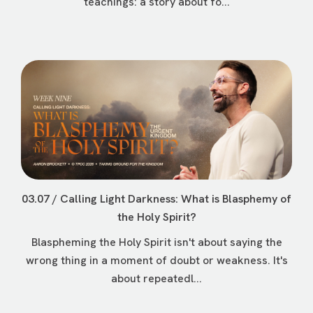
teachings: a story about fo...
03.07 / Calling Light Darkness: What is Blasphemy of
the Holy Spirit?
Blaspheming the Holy Spirit isn't about saying the
wrong thing in a moment of doubt or weakness. It's
about repeatedl...