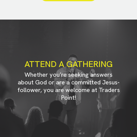
ATTEND A GATHERING
Whether you’re seeking answers
about God or are a committed Jesus-
follower, you are welcome at Traders
Point!