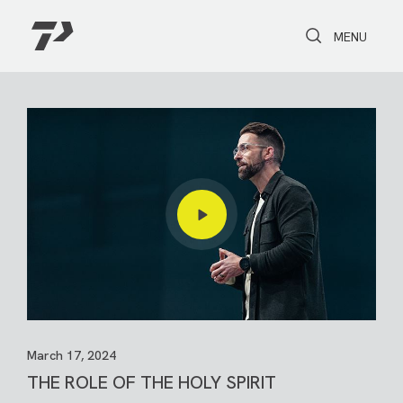
Toggle Search
Toggle navi
MENU
March 17, 2024
THE ROLE OF THE HOLY SPIRIT