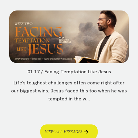
01.17 / Facing Temptation Like Jesus
Life's toughest challenges often come right after
our biggest wins. Jesus faced this too when he was
tempted in the w...
VIEW ALL MESSAGES