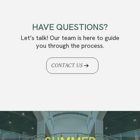
HAVE QUESTIONS?
Let’s talk! Our team is here to guide
you through the process.
CONTACT US