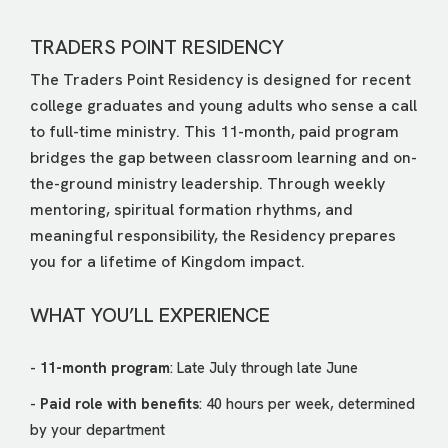
TRADERS POINT RESIDENCY
The Traders Point Residency is designed for recent
college graduates and young adults who sense a call
to full-time ministry. This 11-month, paid program
bridges the gap between classroom learning and on-
the-ground ministry leadership. Through weekly
mentoring, spiritual formation rhythms, and
meaningful responsibility, the Residency prepares
you for a lifetime of Kingdom impact.
WHAT YOU’LL EXPERIENCE
-
11-month program
: Late July through late June
-
Paid role with benefits
: 40 hours per week, determined
by your department