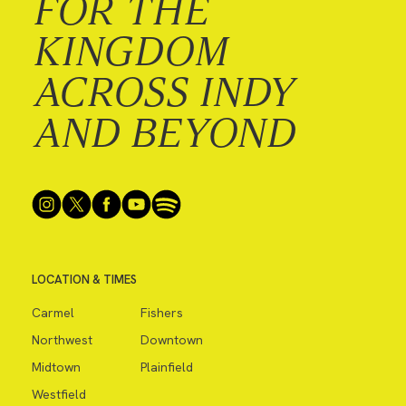
FOR THE
KINGDOM
ACROSS INDY
AND BEYOND
LOCATION & TIMES
Carmel
Fishers
Northwest
Downtown
Midtown
Plainfield
Westfield