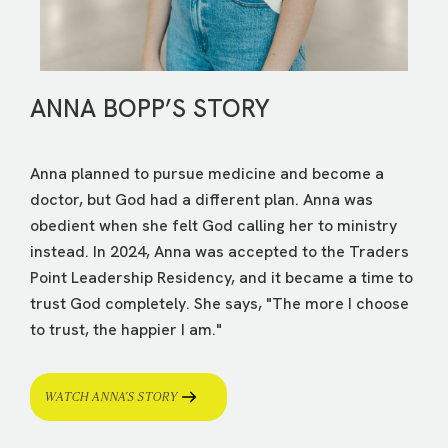
ANNA BOPP’S STORY
Anna planned to pursue medicine and become a
doctor, but God had a different plan. Anna was
obedient when she felt God calling her to ministry
instead. In 2024, Anna was accepted to the Traders
Point Leadership Residency, and it became a time to
trust God completely. She says, "The more I choose
to trust, the happier I am."
WATCH ANNA’S STORY