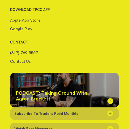
DOWNLOAD TPCC APP
Apple App Store
Google Play
CONTACT
(317) 769-5557
Contact Us
PODCAST: Taking Ground With
Aaron Brockett
Subscribe To Traders Point Monthly
Watch Past Messages