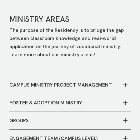
MINISTRY AREAS
The purpose of the Residency is to bridge the gap
between classroom knowledge and real-world
application on the journey of vocational ministry.
Learn more about our ministry areas!
CAMPUS MINISTRY PROJECT MANAGEMENT
A resident in this role would have the opportunity to
FOSTER & ADOPTION MINISTRY
work at both a campus and central services level to
support ministries throughout the organization. This
The goal of our Foster & Adoption Ministry (FAM) is
is a unique opportunity within a multi-site church to
GROUPS
to obey God’s commandment to serve vulnerable
see the big picture of ministry and receive hands-on
children, both in our communities and around the
The Groups team helps people grow in their faith
project management experience.
world. A FAM Leadership Resident will be involved
ENGAGEMENT TEAM (CAMPUS LEVEL)
through authentic community. As a resident, you will