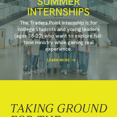
SUMMER
INTERNSHIPS
The Traders Point Internship is for
college students and young leaders
(ages 18-22) who want to explore full-
time ministry while gaining real
experience.
LEARN MORE
TAKING GROUND