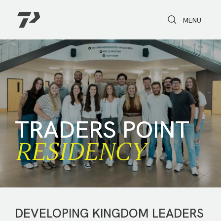
Toggle Search
Toggle navi
MENU
TRADERS POINT
RESIDENCY
DEVELOPING KINGDOM LEADERS