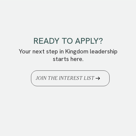
READY TO APPLY?
Your next step in Kingdom leadership
starts here.
JOIN THE INTEREST LIST