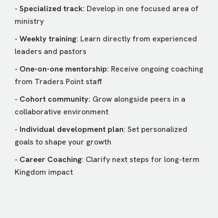
-
Specialized track
: Develop in one focused area of
ministry
-
Weekly training
: Learn directly from experienced
leaders and pastors
-
One-on-one mentorship
: Receive ongoing coaching
from Traders Point staff
-
Cohort community
: Grow alongside peers in a
collaborative environment
-
Individual development plan
: Set personalized
goals to shape your growth
-
Career Coaching
: Clarify next steps for long-term
Kingdom impact