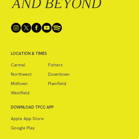
AND BEYOND
LOCATION & TIMES
Carmel
Fishers
Northwest
Downtown
Midtown
Plainfield
Westfield
DOWNLOAD TPCC APP
Apple App Store
Google Play