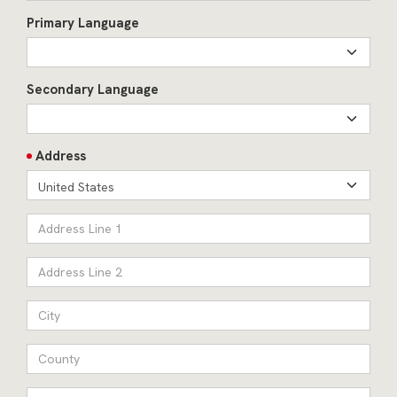
Primary Language
Secondary Language
Address
United States