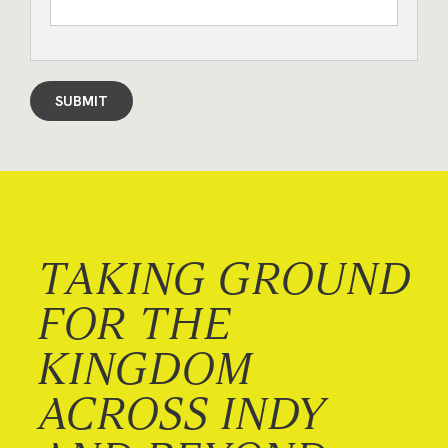
SUBMIT
TAKING GROUND
FOR THE
KINGDOM
ACROSS INDY