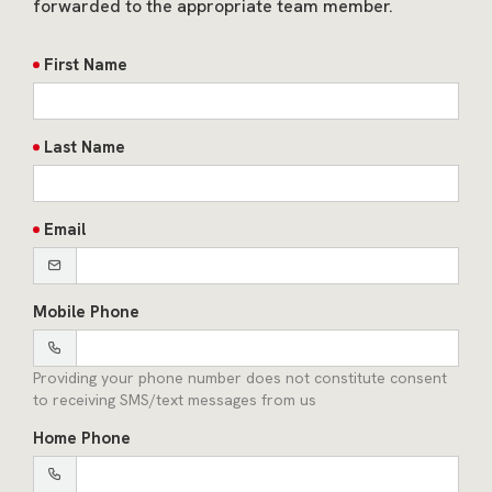
forwarded to the appropriate team member.
First Name
Last Name
Email
Mobile Phone
Providing your phone number does not constitute consent
to receiving SMS/text messages from us
Home Phone