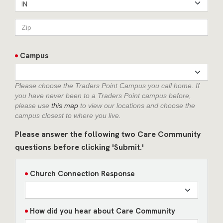
IN
Campus
Please choose the Traders Point Campus you call home. If
you have never been to a Traders Point campus before,
please use
this map
to view our locations and choose the
campus closest to where you live.
Please answer the following two Care Community
questions before clicking 'Submit.'
Church Connection Response
How did you hear about Care Community