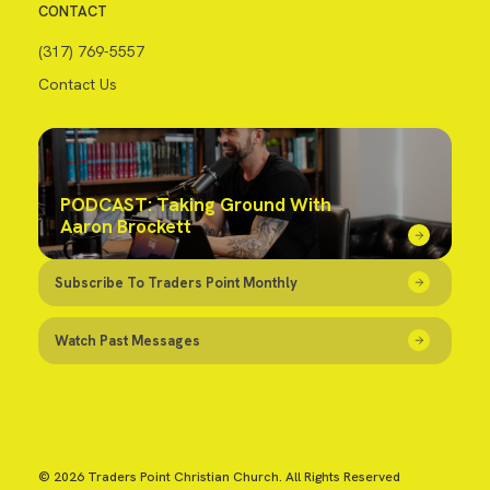
CONTACT
(317) 769-5557
Contact Us
PODCAST: Taking Ground With
Aaron Brockett
Subscribe To Traders Point Monthly
Watch Past Messages
© 2026 Traders Point Christian Church. All Rights Reserved