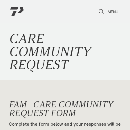
Toggle Search
Toggle navi
MENU
CARE
COMMUNITY
REQUEST
FAM - CARE COMMUNITY
REQUEST FORM
Complete the form below and your responses will be