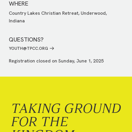
WHERE
Country Lakes Christian Retreat, Underwood,
Indiana
QUESTIONS?
YOUTH@TPCC.ORG
Registration closed on Sunday, June 1, 2025
TAKING GROUND
FOR THE