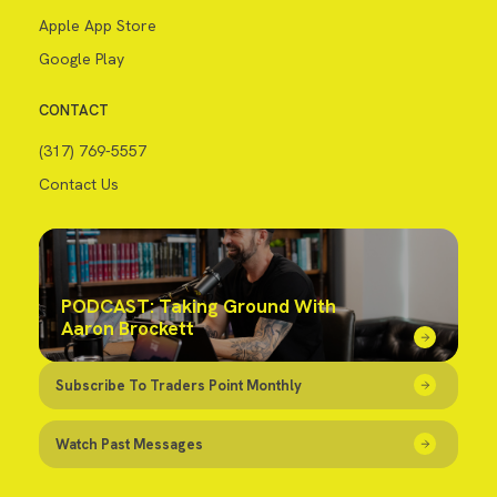
Apple App Store
Google Play
CONTACT
(317) 769-5557
Contact Us
PODCAST: Taking Ground With
Aaron Brockett
Subscribe To Traders Point Monthly
Watch Past Messages