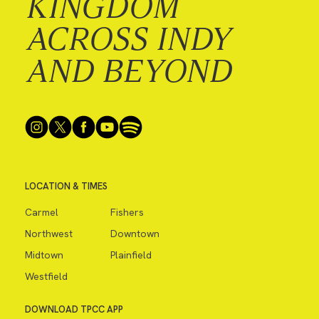
KINGDOM
ACROSS INDY
AND BEYOND
LOCATION & TIMES
Carmel
Fishers
Northwest
Downtown
Midtown
Plainfield
Westfield
DOWNLOAD TPCC APP