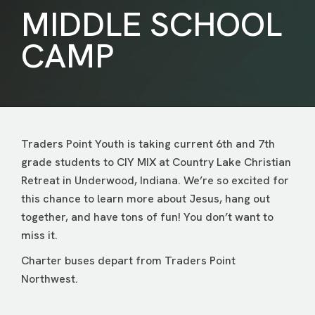
MIDDLE SCHOOL
CAMP
Traders Point Youth is taking current 6th and 7th
grade students to CIY MIX at Country Lake Christian
Retreat in Underwood, Indiana. We’re so excited for
this chance to learn more about Jesus, hang out
together, and have tons of fun! You don’t want to
miss it.
Charter buses depart from Traders Point
Northwest.