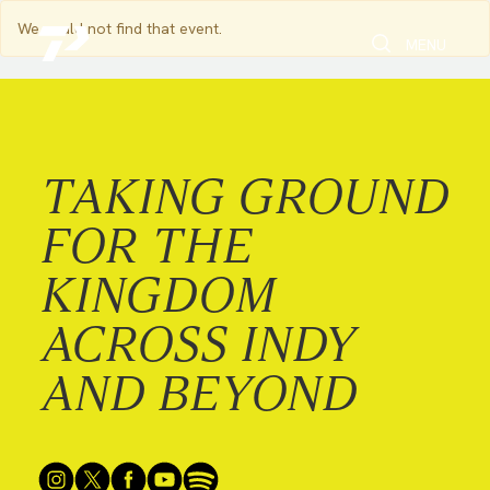
We could not find that event.
Toggle Search
Toggle navi
MENU
TAKING GROUND
FOR THE
KINGDOM
ACROSS INDY
AND BEYOND