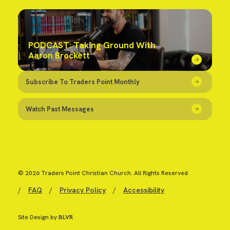
PODCAST: Taking Ground With
Aaron Brockett
Subscribe To Traders Point Monthly
Watch Past Messages
© 2026 Traders Point Christian Church. All Rights Reserved
/
FAQ
/
Privacy Policy
/
Accessibility
Site Design by
BLVR