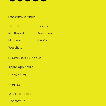
LOCATION & TIMES
Carmel
Fishers
Northwest
Downtown
Midtown
Plainfield
Westfield
DOWNLOAD TPCC APP
Apple App Store
Google Play
CONTACT
(317) 769-5557
Contact Us