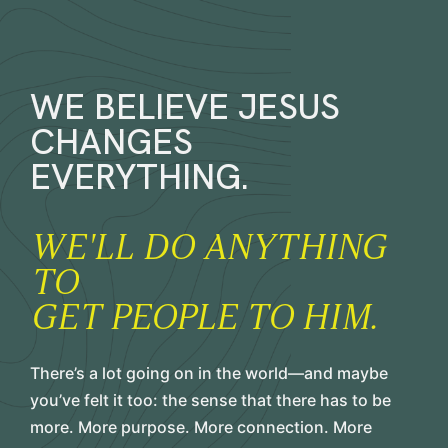
WE BELIEVE JESUS
CHANGES
EVERYTHING.
WE'LL DO ANYTHING
TO
GET PEOPLE TO HIM.
There’s a lot going on in the world—and maybe
you’ve felt it too: the sense that there has to be
more. More purpose. More connection. More