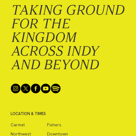
TAKING GROUND
FOR THE
KINGDOM
ACROSS INDY
AND BEYOND
LOCATION & TIMES
Carmel
Fishers
Northwest
Downtown