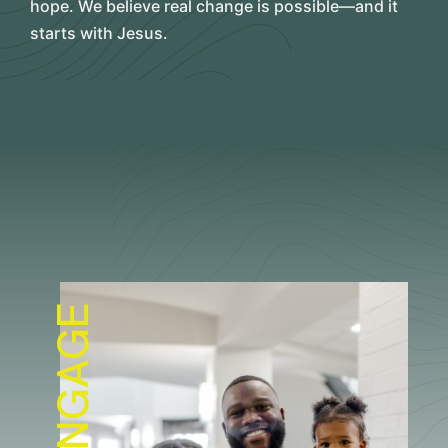
hope. We believe real change is possible—and it
starts with Jesus.
ENGAGE