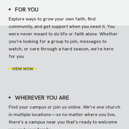
FOR YOU
Explore ways to grow your own faith, find
community, and get support when you need it. You
were never meant to do life or faith alone. Whether
you’re looking for a group to join, messages to
watch, or care through a hard season, we’re here
for you.
VIEW NOW
WHEREVER YOU ARE
Find your campus or join us online. We’re one church
in multiple locations—so no matter where you live,
there’s a campus near you that’s ready to welcome