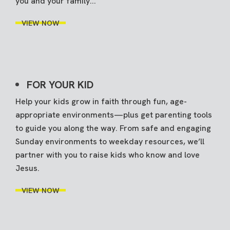
you and your family...
VIEW NOW
FOR YOUR KID
Help your kids grow in faith through fun, age-
appropriate environments—plus get parenting tools
to guide you along the way. From safe and engaging
Sunday environments to weekday resources, we’ll
partner with you to raise kids who know and love
Jesus.
VIEW NOW