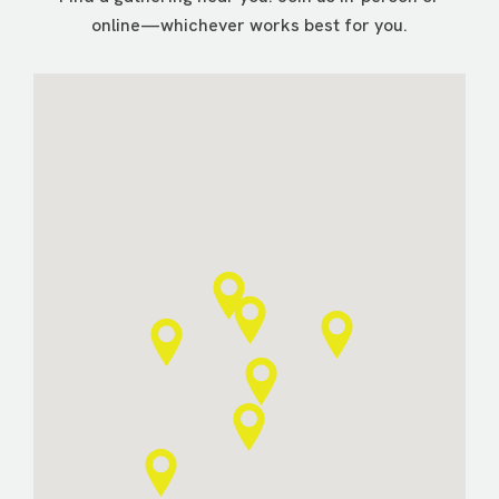
online—whichever works best for you.