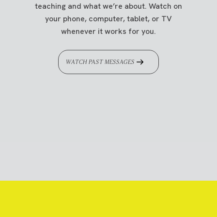
teaching and what we’re about. Watch on
your phone, computer, tablet, or TV
whenever it works for you.
WATCH PAST MESSAGES