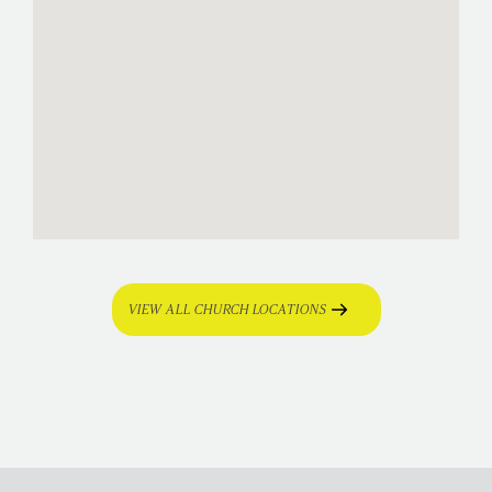
VIEW ALL CHURCH LOCATIONS