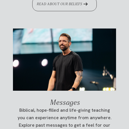
READ ABOUT OUR BELIEFS
Messages
Biblical, hope-filled and life-giving teaching
you can experience anytime from anywhere.
Explore past messages to get a feel for our