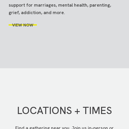
support for marriages, mental health, parenting,
grief, addiction, and more.
VIEW NOW
LOCATIONS + TIMES
Find a gathering near you. Join us in-person or