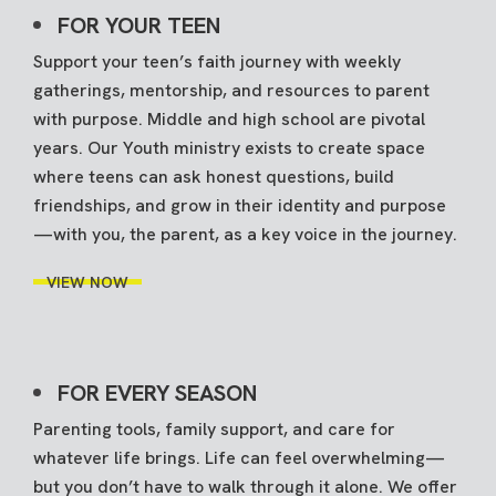
FOR YOUR TEEN
Support your teen’s faith journey with weekly
gatherings, mentorship, and resources to parent
with purpose. Middle and high school are pivotal
years. Our Youth ministry exists to create space
where teens can ask honest questions, build
friendships, and grow in their identity and purpose
—with you, the parent, as a key voice in the journey.
VIEW NOW
FOR EVERY SEASON
Parenting tools, family support, and care for
whatever life brings. Life can feel overwhelming—
but you don’t have to walk through it alone. We offer