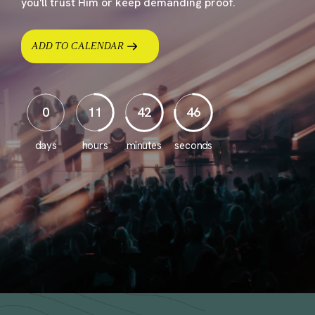
you'll trust Him or keep demanding proof.
ADD TO CALENDAR
0
11
42
45
days
hours
minutes
seconds