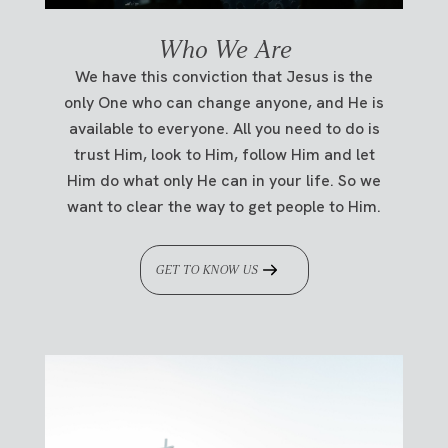
Who We Are
We have this conviction that Jesus is the
only One who can change anyone, and He is
available to everyone. All you need to do is
trust Him, look to Him, follow Him and let
Him do what only He can in your life. So we
want to clear the way to get people to Him.
GET TO KNOW US