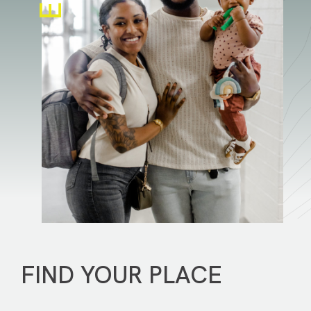
FIND YOUR PLACE