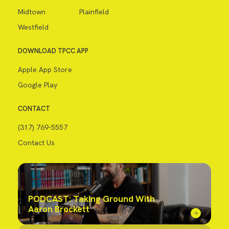
Midtown
Plainfield
Westfield
DOWNLOAD TPCC APP
Apple App Store
Google Play
CONTACT
(317) 769-5557
Contact Us
PODCAST: Taking Ground With
Aaron Brockett