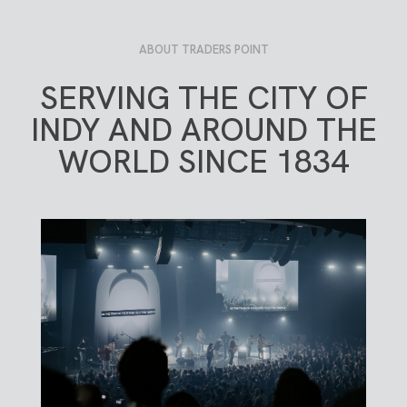
ABOUT TRADERS POINT
SERVING THE CITY OF
INDY AND AROUND THE
WORLD SINCE 1834