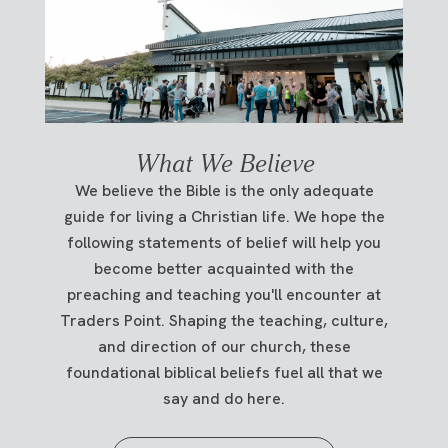
What We Believe
We believe the Bible is the only adequate
guide for living a Christian life. We hope the
following statements of belief will help you
become better acquainted with the
preaching and teaching you'll encounter at
Traders Point. Shaping the teaching, culture,
and direction of our church, these
foundational biblical beliefs fuel all that we
say and do here.