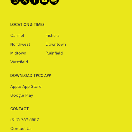
LOCATION & TIMES
Carmel
Fishers
Northwest
Downtown
Midtown
Plainfield
Westfield
DOWNLOAD TPCC APP
Apple App Store
Google Play
CONTACT
(317) 769-5557
Contact Us