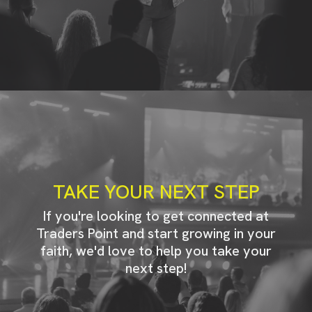
TAKE YOUR NEXT STEP
If you're looking to get connected at
Traders Point and start growing in your
faith, we'd love to help you take your
next step!