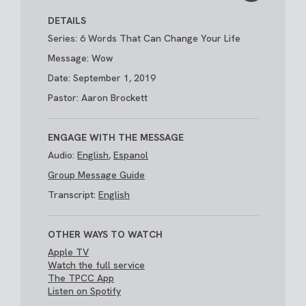
DETAILS
Series: 6 Words That Can Change Your Life
Message: Wow
Date: September 1, 2019
Pastor: Aaron Brockett
ENGAGE WITH THE MESSAGE
Audio:
English
,
Espanol
Group Message Guide
Transcript:
English
OTHER WAYS TO WATCH
Apple TV
Watch the full service
The TPCC App
Listen on Spotify