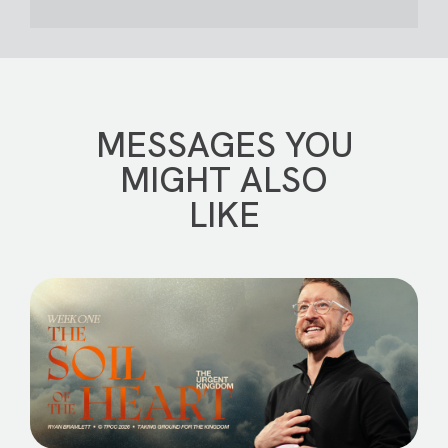
MESSAGES YOU
MIGHT ALSO
LIKE