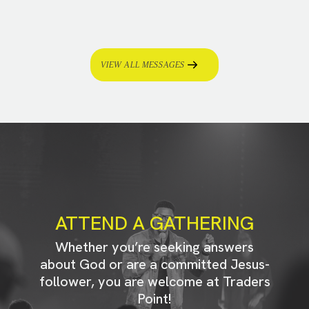
VIEW ALL MESSAGES
ATTEND A GATHERING
Whether you’re seeking answers
about God or are a committed Jesus-
follower, you are welcome at Traders
Point!