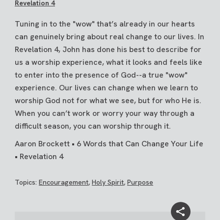
Revelation 4
Tuning in to the "wow" that’s already in our hearts
can genuinely bring about real change to our lives. In
Revelation 4, John has done his best to describe for
us a worship experience, what it looks and feels like
to enter into the presence of God--a true "wow"
experience. Our lives can change when we learn to
worship God not for what we see, but for who He is.
When you can’t work or worry your way through a
difficult season, you can worship through it.
Aaron Brockett • 6 Words that Can Change Your Life
• Revelation 4
Topics:
Encouragement
,
Holy Spirit
,
Purpose