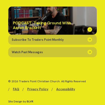
PODCAST: Taking Ground With
Aaron Brockett
Subscribe To Traders Point Monthly
Watch Past Messages
© 2026 Traders Point Christian Church. All Rights Reserved
/
FAQ
/
Privacy Policy
/
Accessibility
Site Design by
BLVR