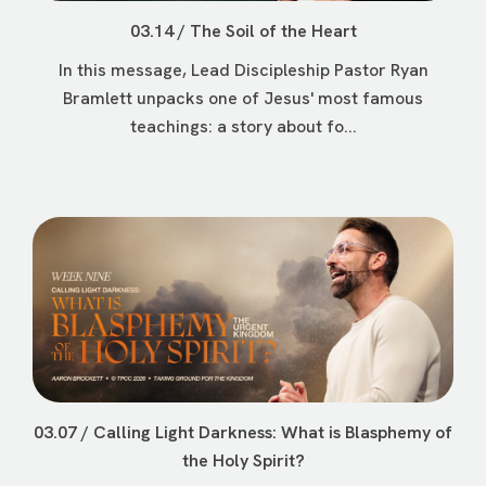
03.14 / The Soil of the Heart
In this message, Lead Discipleship Pastor Ryan
Bramlett unpacks one of Jesus' most famous
teachings: a story about fo...
03.07 / Calling Light Darkness: What is Blasphemy of
the Holy Spirit?