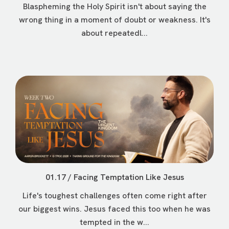
Blaspheming the Holy Spirit isn't about saying the
wrong thing in a moment of doubt or weakness. It's
about repeatedl...
01.17 / Facing Temptation Like Jesus
Life's toughest challenges often come right after
our biggest wins. Jesus faced this too when he was
tempted in the w...