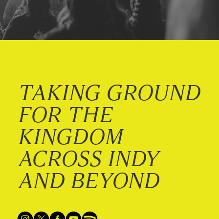
TAKING GROUND
FOR THE
KINGDOM
ACROSS INDY
AND BEYOND