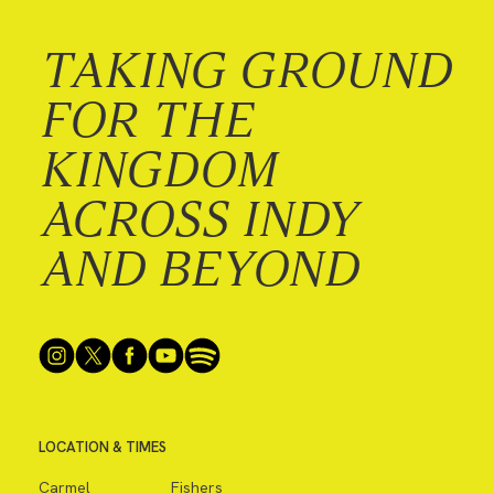
TAKING GROUND
FOR THE
KINGDOM
ACROSS INDY
AND BEYOND
LOCATION & TIMES
Carmel
Fishers