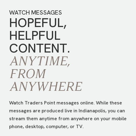
WATCH MESSAGES
HOPEFUL,
HELPFUL
CONTENT.
ANYTIME,
FROM
ANYWHERE
Watch Traders Point messages online. While these
messages are produced live in Indianapolis, you can
stream them anytime from anywhere on your mobile
phone, desktop, computer, or TV.