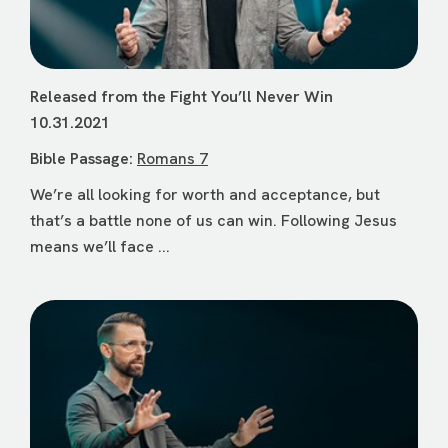
Released from the Fight You’ll Never Win
10.31.2021
Bible Passage:
Romans 7
We’re all looking for worth and acceptance, but
that’s a battle none of us can win. Following Jesus
means we’ll face ...