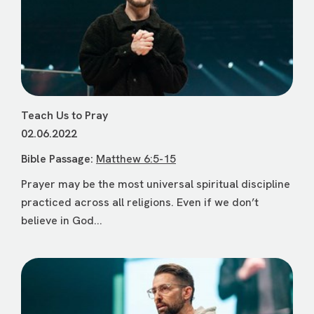
Teach Us to Pray
02.06.2022
Bible Passage:
Matthew 6:5-15
Prayer may be the most universal spiritual discipline
practiced across all religions. Even if we don’t
believe in God...