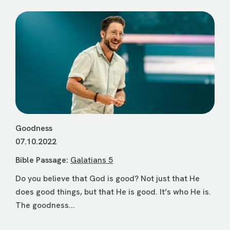
Goodness
07.10.2022
Bible Passage:
Galatians 5
Do you believe that God is good? Not just that He
does good things, but that He is good. It’s who He is.
The goodness...