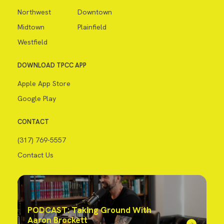
Northwest
Downtown
Midtown
Plainfield
Westfield
DOWNLOAD TPCC APP
Apple App Store
Google Play
CONTACT
(317) 769-5557
Contact Us
PODCAST: Taking Ground With
Aaron Brockett