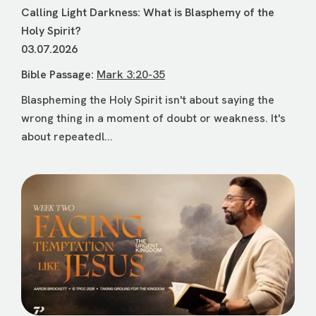
Calling Light Darkness: What is Blasphemy of the
Holy Spirit?
03.07.2026
Bible Passage:
Mark 3:20-35
Blaspheming the Holy Spirit isn't about saying the
wrong thing in a moment of doubt or weakness. It's
about repeatedl...