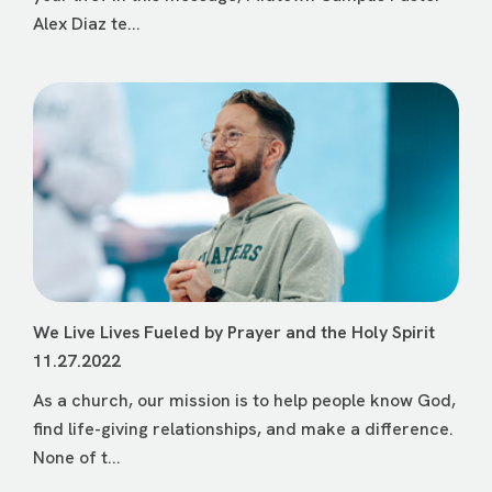
Alex Diaz te...
We Live Lives Fueled by Prayer and the Holy Spirit
11.27.2022
As a church, our mission is to help people know God,
find life-giving relationships, and make a difference.
None of t...