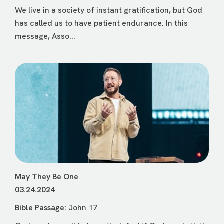
We live in a society of instant gratification, but God
has called us to have patient endurance. In this
message, Asso...
May They Be One
03.24.2024
Bible Passage:
John 17