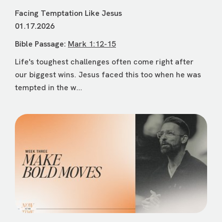
Facing Temptation Like Jesus
01.17.2026
Bible Passage:
Mark 1:12-15
Life's toughest challenges often come right after
our biggest wins. Jesus faced this too when he was
tempted in the w...