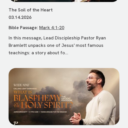
The Soil of the Heart
03.14.2026
Bible Passage:
Mark 4:1-20
In this message, Lead Discipleship Pastor Ryan
Bramlett unpacks one of Jesus' most famous
teachings: a story about fo...