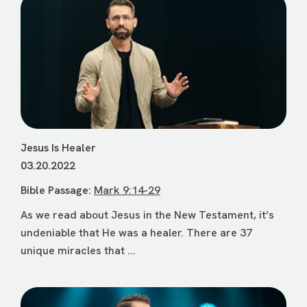
Jesus Is Healer
03.20.2022
Bible Passage:
Mark 9:14-29
As we read about Jesus in the New Testament, it’s
undeniable that He was a healer. There are 37
unique miracles that ...