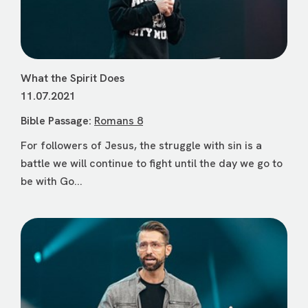
What the Spirit Does
11.07.2021
Bible Passage:
Romans 8
For followers of Jesus, the struggle with sin is a
battle we will continue to fight until the day we go to
be with Go...