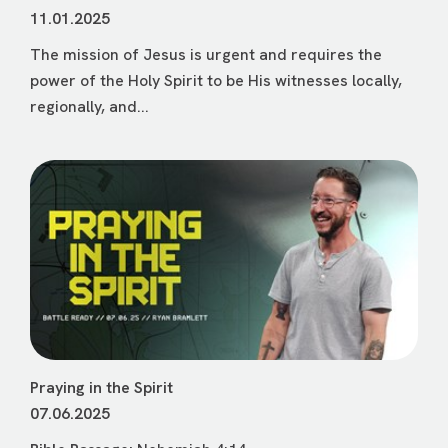
11.01.2025
The mission of Jesus is urgent and requires the
power of the Holy Spirit to be His witnesses locally,
regionally, and...
Praying in the Spirit
07.06.2025