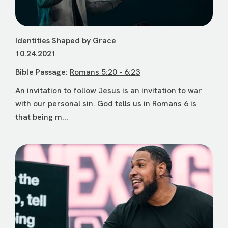
Identities Shaped by Grace
10.24.2021
Bible Passage:
Romans 5:20 - 6:23
An invitation to follow Jesus is an invitation to war
with our personal sin. God tells us in Romans 6 is
that being m...