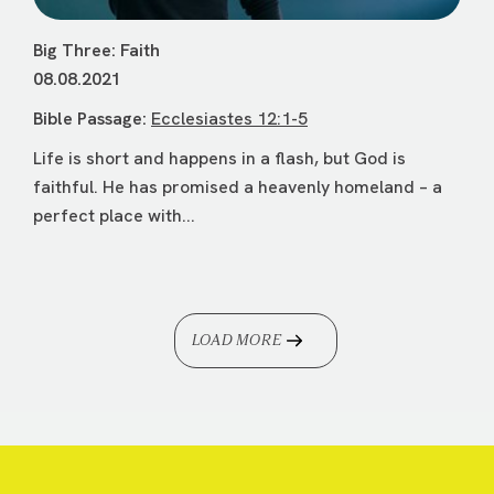
Big Three: Faith
08.08.2021
Bible Passage:
Ecclesiastes 12:1-5
Life is short and happens in a flash, but God is
faithful. He has promised a heavenly homeland – a
perfect place with...
LOAD MORE