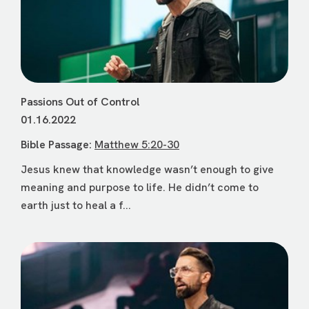
Passions Out of Control
01.16.2022
Bible Passage:
Matthew 5:20-30
Jesus knew that knowledge wasn’t enough to give
meaning and purpose to life. He didn’t come to
earth just to heal a f...