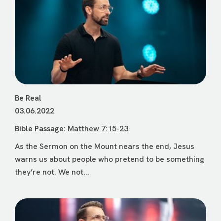
Be Real
03.06.2022
Bible Passage:
Matthew 7:15-23
As the Sermon on the Mount nears the end, Jesus
warns us about people who pretend to be something
they’re not. We not...