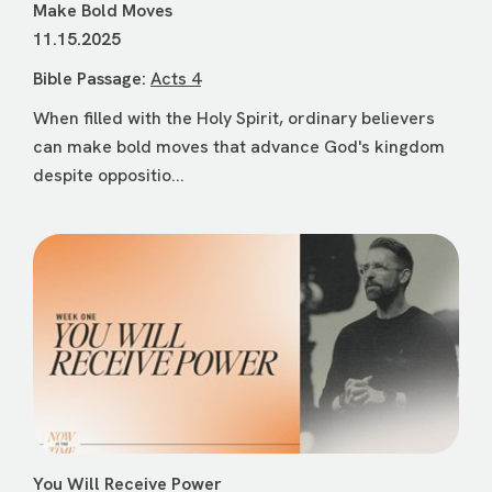
Make Bold Moves
11.15.2025
Bible Passage:
Acts 4
When filled with the Holy Spirit, ordinary believers
can make bold moves that advance God's kingdom
despite oppositio...
You Will Receive Power