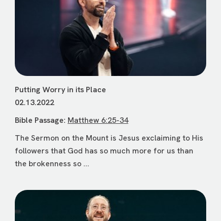
Putting Worry in its Place
02.13.2022
Bible Passage:
Matthew 6:25-34
The Sermon on the Mount is Jesus exclaiming to His
followers that God has so much more for us than
the brokenness so ...