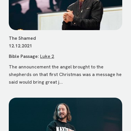
The Shamed
12.12.2021
Bible Passage:
Luke 2
The announcement the angel brought to the
shepherds on that first Christmas was a message he
said would bring great j...