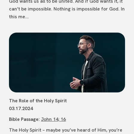
God wants us all to be united. And if God wants it, it
can’t be impossible. Nothing is impossible for God. In
this me...
The Role of the Holy Spirit
03.17.2024
Bible Passage:
John 14; 16
The Holy Spirit – maybe you’ve heard of Him, you’re