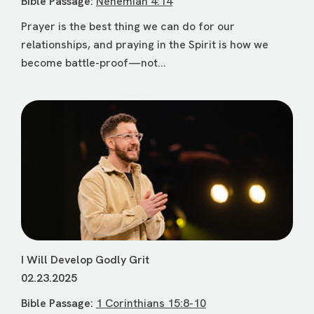
Bible Passage:
Nehemiah 4:14
Prayer is the best thing we can do for our
relationships, and praying in the Spirit is how we
become battle-proof—not...
I Will Develop Godly Grit
02.23.2025
Bible Passage:
1 Corinthians 15:8-10