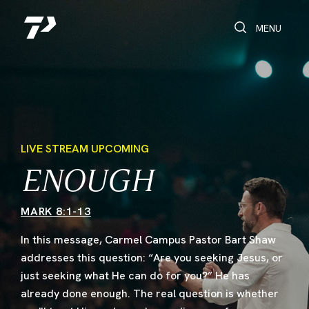
Toggle Search
Toggle navi
MENU
LIVE STREAM UPCOMING
ENOUGH
MARK 8:1-13
In this message, Carmel Campus Pastor Bart Shaw
addresses this question: “Are you seeking Jesus, or
just seeking what He can do for you?” He has
already done enough. The real question is whether