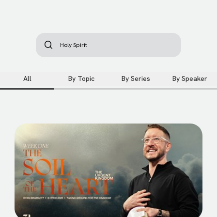
All
By Topic
By Series
By Speaker