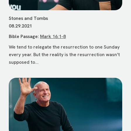
Stones and Tombs
08.29.2021
Bible Passage:
Mark 16:1-8
We tend to relegate the resurrection to one Sunday
every year. But the reality is the resurrection wasn’t
supposed to...