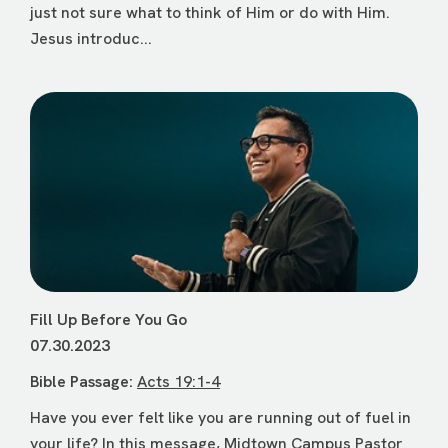
just not sure what to think of Him or do with Him.
Jesus introduc...
Fill Up Before You Go
07.30.2023
Bible Passage:
Acts 19:1-4
Have you ever felt like you are running out of fuel in
your life? In this message, Midtown Campus Pastor