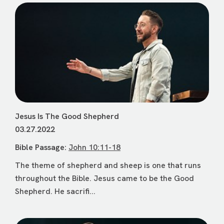
Jesus Is The Good Shepherd
03.27.2022
Bible Passage:
John 10:11-18
The theme of shepherd and sheep is one that runs
throughout the Bible. Jesus came to be the Good
Shepherd. He sacrifi...