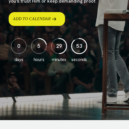
you'll trust Him or keep demanding proof.
ADD TO CALENDAR
0
5
29
51
days
hours
minutes
seconds