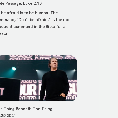
ble Passage:
Luke 2:10
 be afraid is to be human. The
mmand, “Don’t be afraid,” is the most
equent command in the Bible for a
ason. ...
e Thing Beneath The Thing
.25.2021