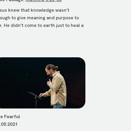
sus knew that knowledge wasn’t
ough to give meaning and purpose to
fe. He didn’t come to earth just to heal a
e Fearful
.05.2021