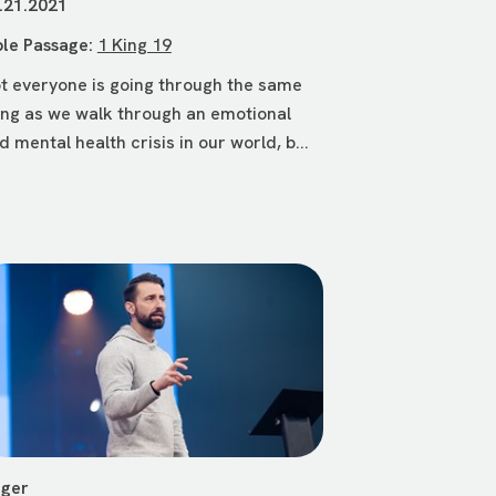
.21.2021
ble Passage:
1 King 19
t everyone is going through the same
ing as we walk through an emotional
d mental health crisis in our world, b...
ger