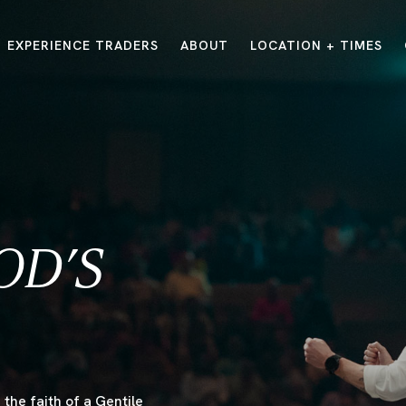
EXPERIENCE TRADERS
ABOUT
LOCATION + TIMES
MESSAGES
VISIT LOCATIONS
Message Library
Carmel
Northwest
Watch on the App
Downtown
Plainfield
Watch Live Online
Fishers
Westfield
Listen on Spotify
Midtown
OD’S
E?
/
TRADERS POINT APP
the faith of a Gentile