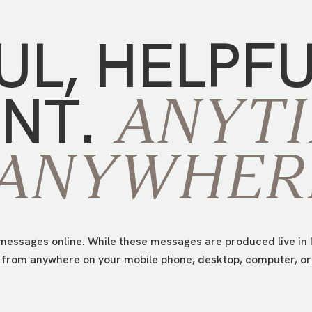
UL,
HELPF
NT.
ANYTI
ANYWHER
essages online. While these messages are produced live in I
from anywhere on your mobile phone, desktop, computer, or