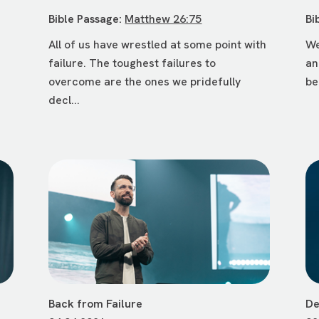
Bible Passage:
Matthew 26:75
Bi
All of us have wrestled at some point with
We
failure. The toughest failures to
an
d
overcome are the ones we pridefully
be
decl...
Back from Failure
De