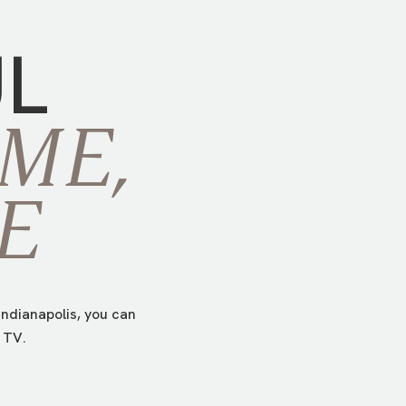
UL
ME,
E
ndianapolis, you can
 TV.