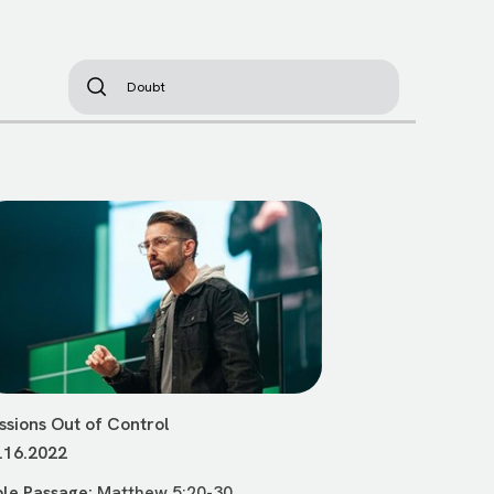
ssions Out of Control
.16.2022
ble Passage:
Matthew 5:20-30