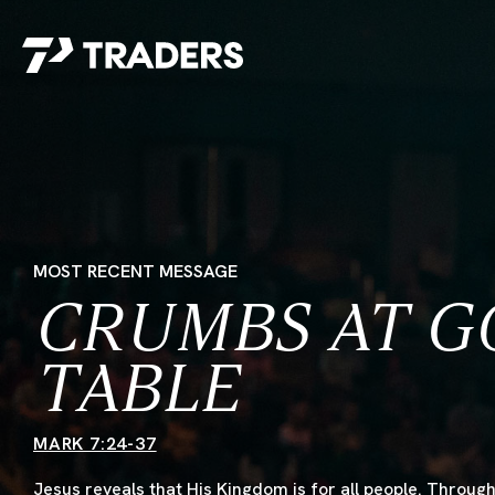
EXPERIENCE TRADERS
FIND YOUR PLACE
Events Calendar
For Every Season
About
For Kids
Stay Connected
For Teens
Career Opportunities
MOST RECENT MESSAGE
Contact Us
CRUMBS AT G
TABLE
MARK 7:24-37
GIVE
/
NEED CAR
Jesus reveals that His Kingdom is for all people. Through 