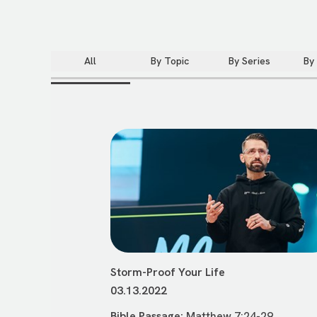
All
By Topic
By Series
By
Storm-Proof Your Life
03.13.2022
Bible Passage:
Matthew 7:24-29