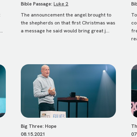
Bible Passage:
Luke 2
Bi
t
The announcement the angel brought to
To
the shepherds on that first Christmas was
co
..
a message he said would bring great j...
fr
re
Big Three: Hope
Th
08.15.2021
07