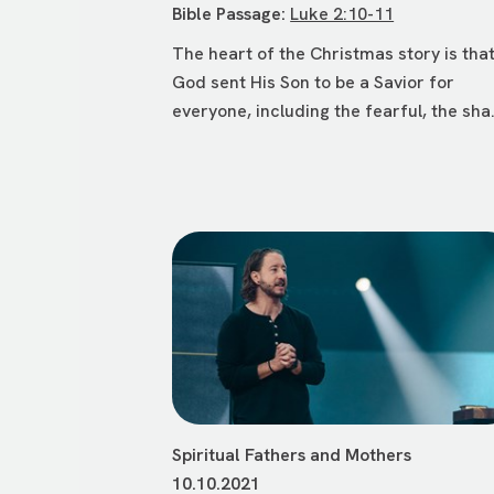
Bible Passage:
Luke 2:10-11
The heart of the Christmas story is tha
God sent His Son to be a Savior for
everyone, including the fearful, the sha.
Spiritual Fathers and Mothers
10.10.2021