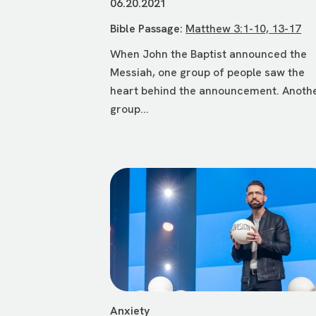
06.20.2021
Bible Passage:
Matthew 3:1-10, 13-17
When John the Baptist announced the
Messiah, one group of people saw the
heart behind the announcement. Anoth
group...
Anxiety