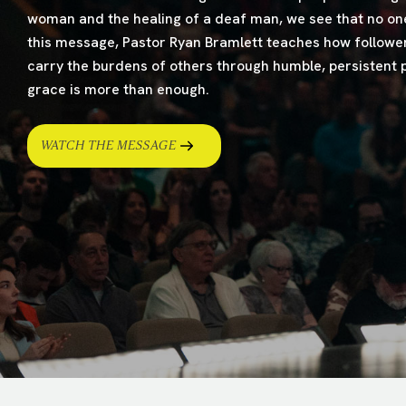
woman and the healing of a deaf man, we see that no one
this message, Pastor Ryan Bramlett teaches how follower
carry the burdens of others through humble, persistent p
grace is more than enough.
WATCH THE MESSAGE