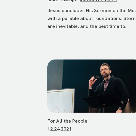
Jesus concludes His Sermon on the Mo
with a parable about foundations. Stor
are inevitable, and the best time to...
For All the People
12.24.2021