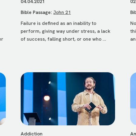
04.04.2021
02
Bible Passage:
John 21
Bi
Failure is defined as an inability to
No
perform, giving way under stress, a lack
th
er
of success, falling short, or one who ...
an
Addiction
An