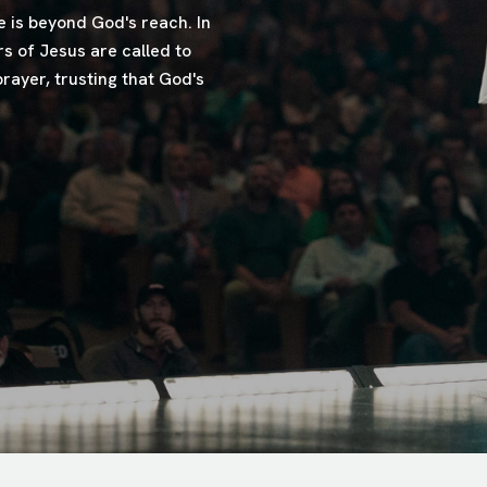
 is beyond God's reach. In
s of Jesus are called to
rayer, trusting that God's