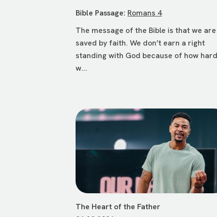
Bible Passage:
Romans 4
The message of the Bible is that we are
saved by faith. We don’t earn a right
standing with God because of how har
w...
The Heart of the Father