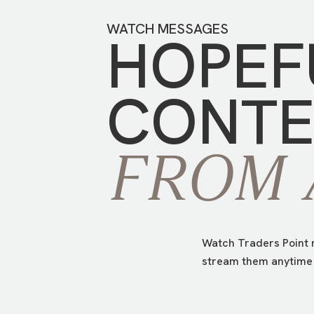
WATCH MESSAGES
HOPEF
CONTE
FROM
Watch Traders Point m
stream them anytime 