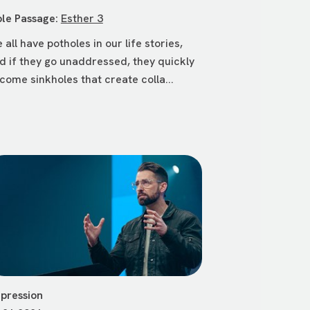
ble Passage:
Esther 3
 all have potholes in our life stories,
d if they go unaddressed, they quickly
come sinkholes that create colla...
pression