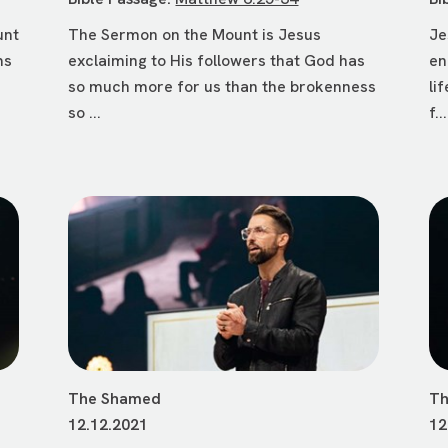
unt
The Sermon on the Mount is Jesus
Je
ms
exclaiming to His followers that God has
en
so much more for us than the brokenness
li
so ...
f...
The Shamed
Th
12.12.2021
12