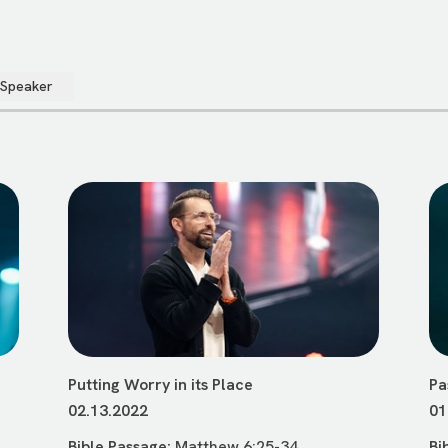
 Speaker
Putting Worry in its Place
Pa
02.13.2022
01
Bible Passage:
Matthew 6:25-34
Bi