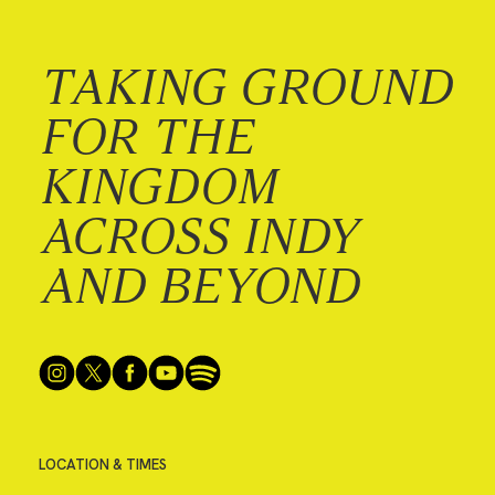
TAKING GROUND
FOR THE
KINGDOM
ACROSS INDY
AND BEYOND
LOCATION & TIMES