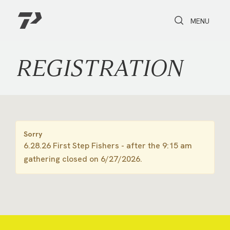
Toggle Search
Toggle navi
MENU
REGISTRATION
Sorry
6.28.26 First Step Fishers - after the 9:15 am
gathering closed on 6/27/2026.