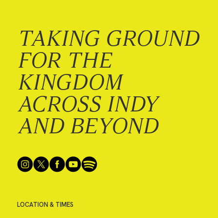
TAKING GROUND
FOR THE
KINGDOM
ACROSS INDY
AND BEYOND
LOCATION & TIMES