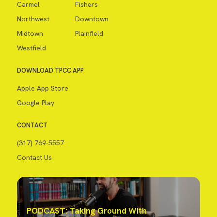
Carmel
Fishers
Northwest
Downtown
Midtown
Plainfield
Westfield
DOWNLOAD TPCC APP
Apple App Store
Google Play
CONTACT
(317) 769-5557
Contact Us
PODCAST: Taking Ground With