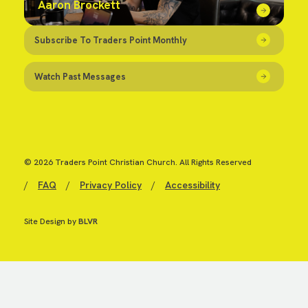
Aaron Brockett
Subscribe To Traders Point Monthly
Watch Past Messages
© 2026 Traders Point Christian Church. All Rights Reserved
/
FAQ
/
Privacy Policy
/
Accessibility
Site Design by
BLVR