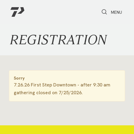
Toggle Search
Toggle navi
MENU
REGISTRATION
Sorry
7.26.26 First Step Downtown - after 9:30 am
gathering closed on 7/25/2026.