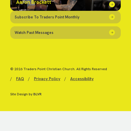
Aaron Brockett
Subscribe To Traders Point Monthly
Watch Past Messages
© 2026 Traders Point Christian Church. All Rights Reserved
/
FAQ
/
Privacy Policy
/
Accessibility
Site Design by
BLVR