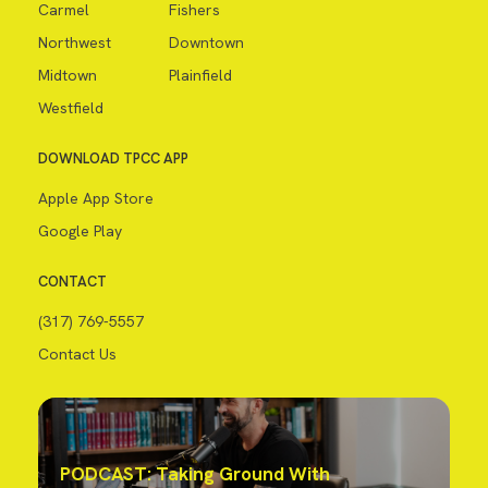
Carmel
Fishers
Northwest
Downtown
Midtown
Plainfield
Westfield
DOWNLOAD TPCC APP
Apple App Store
Google Play
CONTACT
(317) 769-5557
Contact Us
PODCAST: Taking Ground With