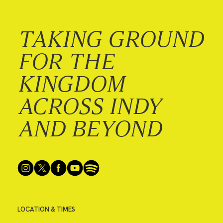
TAKING GROUND
FOR THE
KINGDOM
ACROSS INDY
AND BEYOND
LOCATION & TIMES