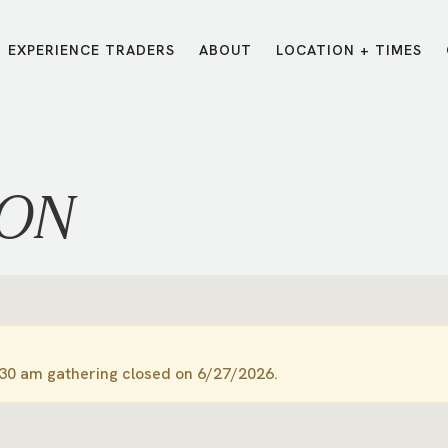
EXPERIENCE TRADERS
ABOUT
LOCATION + TIMES
MESSAGES
VISIT LOCATIONS
Message Library
Carmel
Northwest
Watch on the App
Downtown
Plainfield
ION
Watch Live Online
Fishers
Westfield
Listen on Spotify
Midtown
:30 am gathering closed on 6/27/2026.
E?
/
TRADERS POINT APP