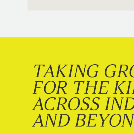
TAKING GR
FOR THE K
ACROSS IN
AND BEYO