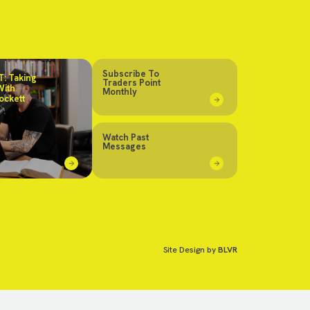
Subscribe To
: Taking
Traders Point
With
Monthly
ockett
Watch Past
Messages
Site Design by
BLVR