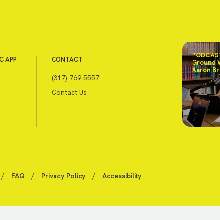
PODCAST
C APP
CONTACT
Ground 
Aaron Br
e
(317) 769-5557
Contact Us
/
FAQ
/
Privacy Policy
/
Accessibility