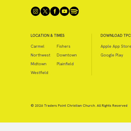
LOCATION & TIMES
DOWNLOAD TPC
Carmel
Fishers
Apple App Stor
Northwest
Downtown
Google Play
Midtown
Plainfield
Westfield
© 2026 Traders Point Christian Church. All Rights Reserved