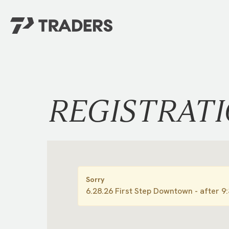
EXPERIENCE TRADERS
FIND YOUR PLACE
Events Calendar
For Every Season
About
For Kids
REGISTRAT
Stay Connected
For Teens
Career Opportunities
Contact Us
Sorry
6.28.26 First Step Downtown - after 9
GIVE
/
NEED CAR