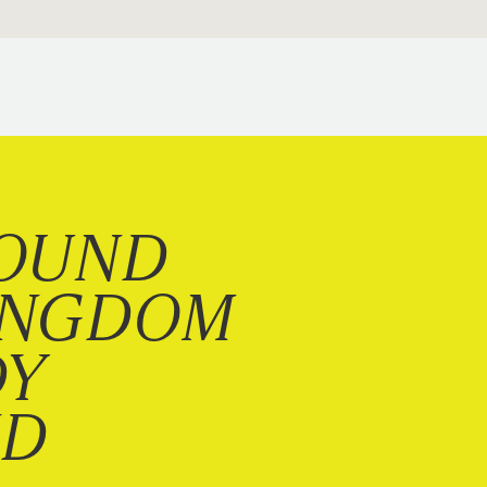
OUND
INGDOM
DY
ND