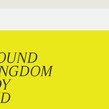
OUND
INGDOM
DY
ND