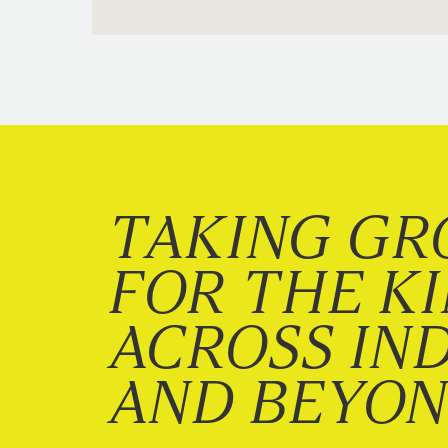
TAKING GR
FOR THE K
ACROSS IN
AND BEYO