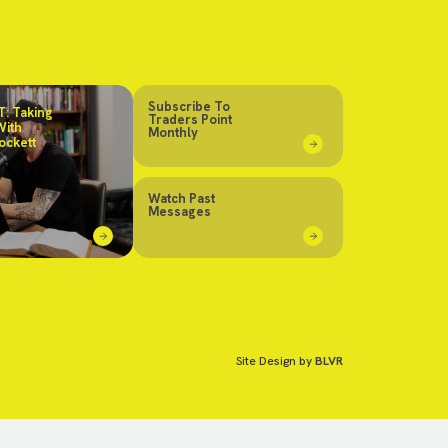
Subscribe To
: Taking
Traders Point
With
Monthly
ockett
Watch Past
Messages
Site Design by
BLVR