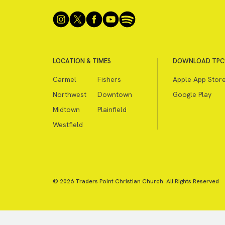
LOCATION & TIMES
DOWNLOAD TPC
Carmel
Fishers
Apple App Stor
Northwest
Downtown
Google Play
Midtown
Plainfield
Westfield
© 2026 Traders Point Christian Church. All Rights Reserved