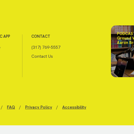
PODCAST
C APP
CONTACT
Ground 
Aaron Br
e
(317) 769-5557
Contact Us
/
FAQ
/
Privacy Policy
/
Accessibility