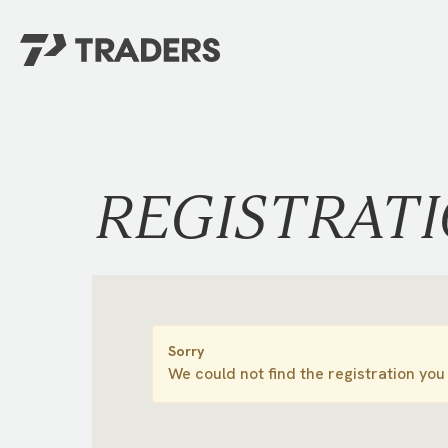
EXPERIENCE TRADERS
FIND YOUR PLACE
Events Calendar
For Every Season
About
For Kids
REGISTRAT
Stay Connected
For Teens
Career Opportunities
Contact Us
Sorry
We could not find the registration you 
GIVE
/
NEED CAR