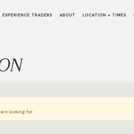
EXPERIENCE TRADERS
ABOUT
LOCATION + TIMES
MESSAGES
VISIT LOCATIONS
Message Library
Carmel
Northwest
Watch on the App
Downtown
Plainfield
ION
Watch Live Online
Fishers
Westfield
Listen on Spotify
Midtown
are looking for.
E?
/
TRADERS POINT APP