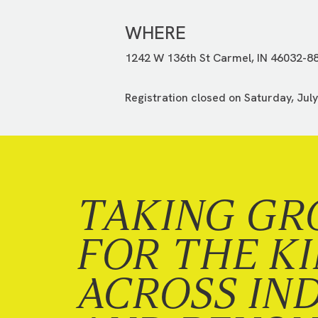
WHERE
1242 W 136th St Carmel, IN 46032-8
Registration closed on Saturday, July
TAKING GR
FOR THE K
ACROSS IN