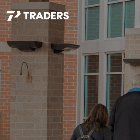
EXPERIENCE TRADERS
FIND YOUR PLACE
Events Calendar
For Every Season
About
For Kids
Stay Connected
For Teens
Career Opportunities
Contact Us
GIVE
/
NEED CAR