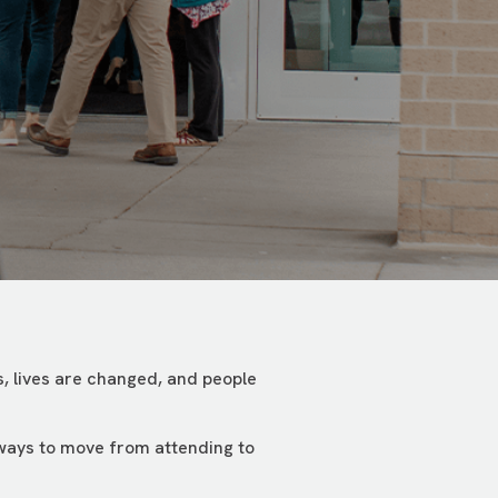
, lives are changed, and people
 ways to move from attending to