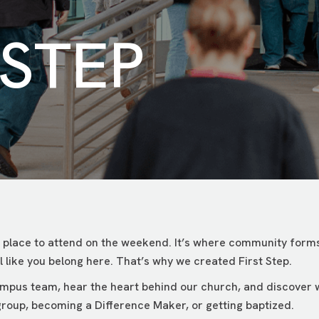
 STEP
 place to attend on the weekend. It’s where community forms
 like you belong here. That’s why we created First Step.
campus team, hear the heart behind our church, and discover
roup, becoming a Difference Maker, or getting baptized.