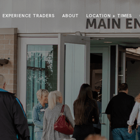
EXPERIENCE TRADERS
ABOUT
LOCATION + TIMES
MESSAGES
VISIT LOCATIONS
Message Library
Carmel
Northwest
Watch on the App
Downtown
Plainfield
Watch Live Online
Fishers
Westfield
Listen on Spotify
Midtown
E?
/
TRADERS POINT APP