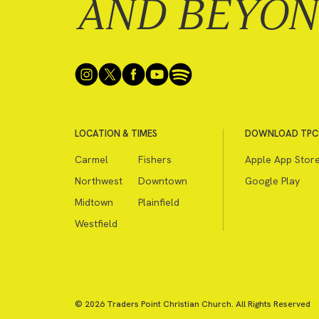
AND BEYO
LOCATION & TIMES
DOWNLOAD TPC
Carmel
Fishers
Apple App Stor
Northwest
Downtown
Google Play
Midtown
Plainfield
Westfield
© 2026 Traders Point Christian Church. All Rights Reserved