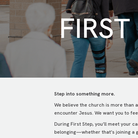
FIRST
Step into something more.
We believe the church is more than a
encounter Jesus. We want you to feel
During First Step, you’ll meet your 
belonging—whether that’s joining a g