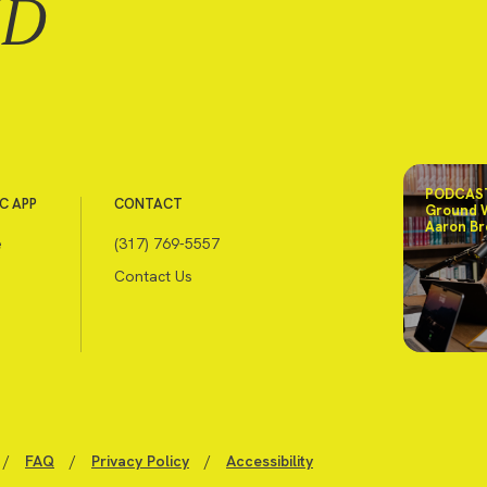
ND
PODCAST
C APP
CONTACT
Ground 
Aaron Br
e
(317) 769-5557
Contact Us
/
FAQ
/
Privacy Policy
/
Accessibility