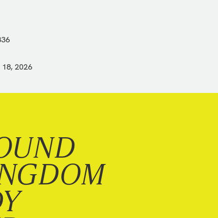
836
 18, 2026
OUND
INGDOM
DY