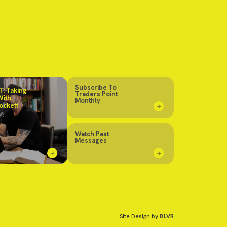
Subscribe To
: Taking
Traders Point
With
Monthly
ockett
Watch Past
Messages
Site Design by
BLVR