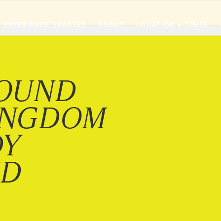
EXPERIENCE TRADERS
ABOUT
LOCATION + TIMES
MESSAGES
VISIT LOCATIONS
Message Library
Carmel
Northwest
OUND
Watch on the App
Downtown
Plainfield
Watch Live Online
Fishers
Westfield
INGDOM
Listen on Spotify
Midtown
DY
ND
E?
/
TRADERS POINT APP