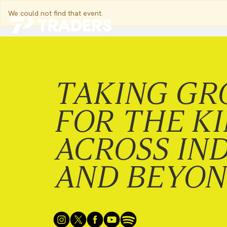
We could not find that event.
EXPERIENCE TRADERS
FIND YOUR PLACE
Events Calendar
For Every Season
TAKING GR
About
For Kids
Stay Connected
For Teens
FOR THE K
Career Opportunities
Contact Us
ACROSS IN
AND BEYO
GIVE
/
NEED CAR