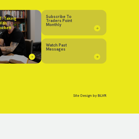
Subscribe To
: Taking
Traders Point
With
Monthly
ockett
Watch Past
Messages
Site Design by
BLVR