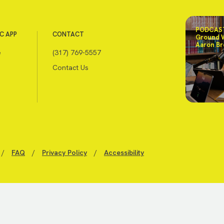
PODCAST
C APP
CONTACT
Ground 
Aaron Br
e
(317) 769-5557
Contact Us
/
FAQ
/
Privacy Policy
/
Accessibility