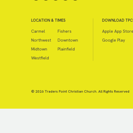
LOCATION & TIMES
DOWNLOAD TPC
Carmel
Fishers
Apple App Stor
Northwest
Downtown
Google Play
Midtown
Plainfield
Westfield
© 2026 Traders Point Christian Church. All Rights Reserved