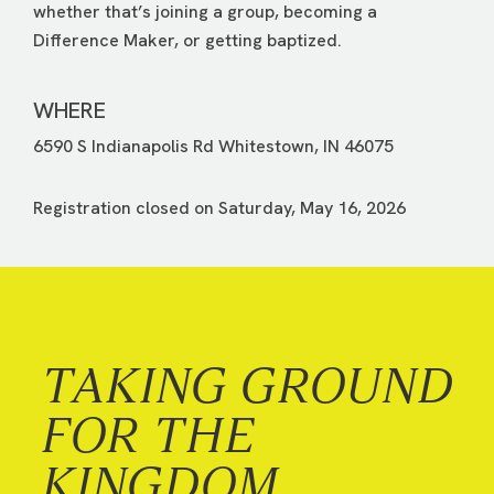
whether that’s joining a group, becoming a
Difference Maker, or getting baptized.
WHERE
6590 S Indianapolis Rd Whitestown, IN 46075
Registration closed on Saturday, May 16, 2026
TAKING GROUND
FOR THE
KINGDOM