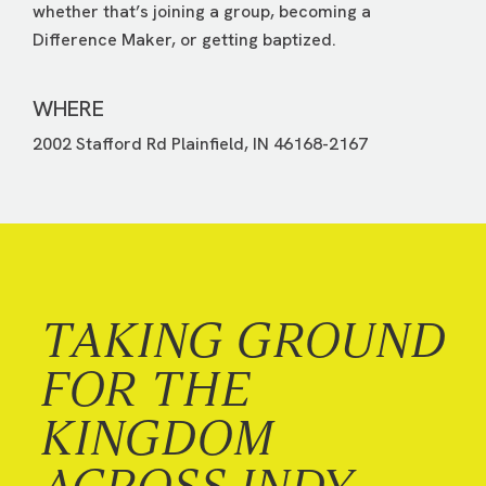
whether that’s joining a group, becoming a
Difference Maker, or getting baptized.
WHERE
2002 Stafford Rd Plainfield, IN 46168-2167
TAKING GROUND
FOR THE
KINGDOM