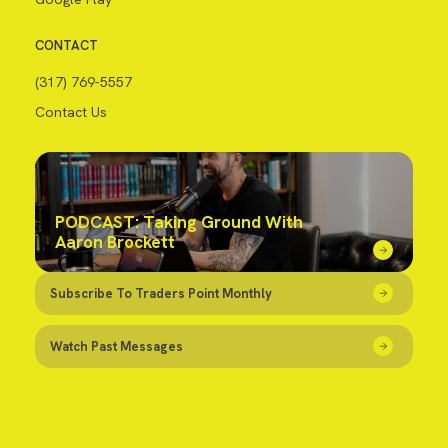
CONTACT
(317) 769-5557
Contact Us
PODCAST: Taking Ground With
Aaron Brockett
Subscribe To Traders Point Monthly
Watch Past Messages