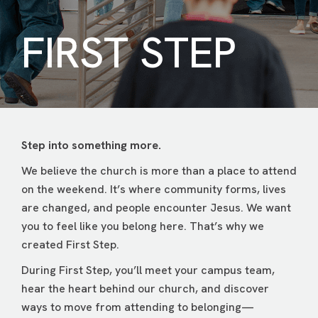
FIRST STEP
Step into something more.
We believe the church is more than a place to attend
on the weekend. It’s where community forms, lives
are changed, and people encounter Jesus. We want
you to feel like you belong here. That’s why we
created First Step.
During First Step, you’ll meet your campus team,
hear the heart behind our church, and discover
ways to move from attending to belonging—