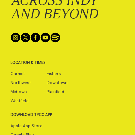
ACROSS INDY
AND BEYOND
LOCATION & TIMES
Carmel
Fishers
Northwest
Downtown
Midtown
Plainfield
Westfield
DOWNLOAD TPCC APP
Apple App Store
Google Play