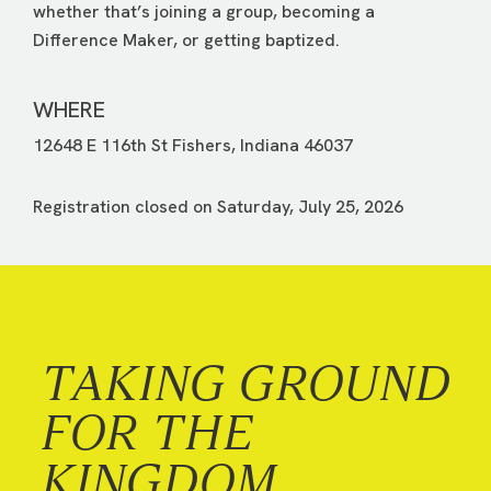
whether that’s joining a group, becoming a
Difference Maker, or getting baptized.
WHERE
12648 E 116th St Fishers, Indiana 46037
Registration closed on Saturday, July 25, 2026
TAKING GROUND
FOR THE
KINGDOM