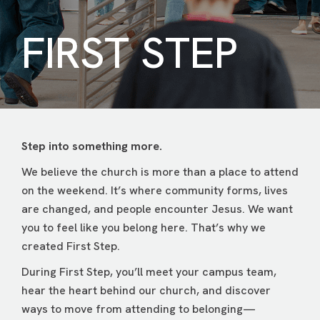
FIRST STEP
Step into something more.
We believe the church is more than a place to attend
on the weekend. It’s where community forms, lives
are changed, and people encounter Jesus. We want
you to feel like you belong here. That’s why we
created First Step.
During First Step, you’ll meet your campus team,
hear the heart behind our church, and discover
ways to move from attending to belonging—