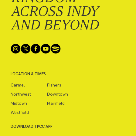
ACROSS INDY
AND BEYOND
LOCATION & TIMES
Carmel
Fishers
Northwest
Downtown
Midtown
Plainfield
Westfield
DOWNLOAD TPCC APP