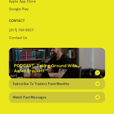
Apple App Store
Google Play
CONTACT
(317) 769-5557
Contact Us
PODCAST: Taking Ground With
Aaron Brockett
Subscribe To Traders Point Monthly
Watch Past Messages