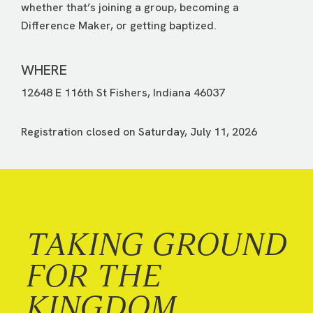
whether that’s joining a group, becoming a
Difference Maker, or getting baptized.
WHERE
12648 E 116th St Fishers, Indiana 46037
Registration closed on Saturday, July 11, 2026
TAKING GROUND
FOR THE
KINGDOM