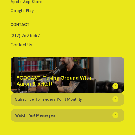
Apple App Store
Google Play
CONTACT
(317) 769-5557
Contact Us
PODCAST: Taking Ground With
Aaron Brockett
Subscribe To Traders Point Monthly
Watch Past Messages