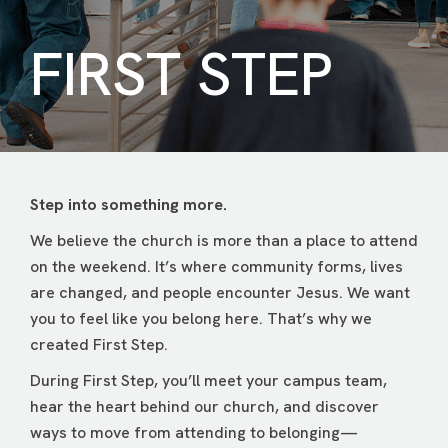
FIRST STEP
Step into something more.
We believe the church is more than a place to attend
on the weekend. It’s where community forms, lives
are changed, and people encounter Jesus. We want
you to feel like you belong here. That’s why we
created First Step.
During First Step, you’ll meet your campus team,
hear the heart behind our church, and discover
ways to move from attending to belonging—