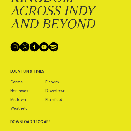
ACROSS INDY
AND BEYOND
LOCATION & TIMES
Carmel
Fishers
Northwest
Downtown
Midtown
Plainfield
Westfield
DOWNLOAD TPCC APP