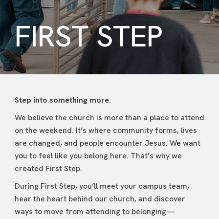
FIRST STEP
Step into something more.
We believe the church is more than a place to attend
on the weekend. It’s where community forms, lives
are changed, and people encounter Jesus. We want
you to feel like you belong here. That’s why we
created First Step.
During First Step, you’ll meet your campus team,
hear the heart behind our church, and discover
ways to move from attending to belonging—