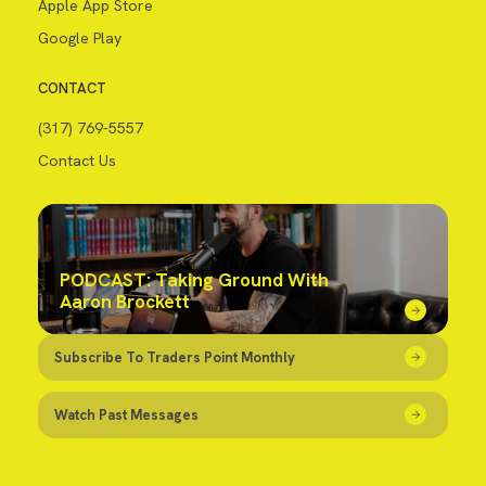
Apple App Store
Google Play
CONTACT
(317) 769-5557
Contact Us
PODCAST: Taking Ground With
Aaron Brockett
Subscribe To Traders Point Monthly
Watch Past Messages