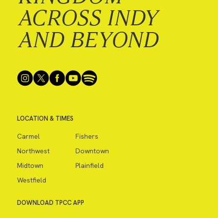
ACROSS INDY
AND BEYOND
LOCATION & TIMES
Carmel
Fishers
Northwest
Downtown
Midtown
Plainfield
Westfield
DOWNLOAD TPCC APP