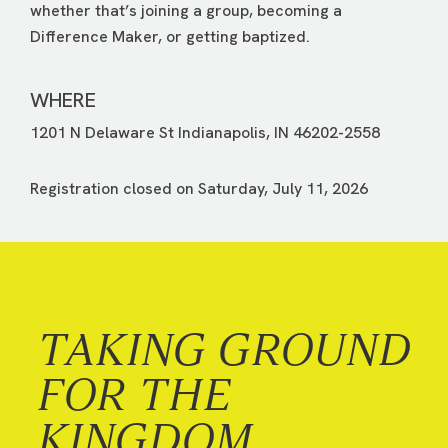
whether that’s joining a group, becoming a
Difference Maker, or getting baptized.
WHERE
1201 N Delaware St Indianapolis, IN 46202-2558
Registration closed on Saturday, July 11, 2026
TAKING GROUND
FOR THE
KINGDOM