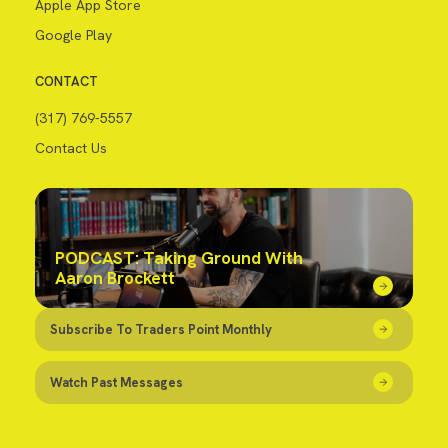
Apple App Store
Google Play
CONTACT
(317) 769-5557
Contact Us
PODCAST: Taking Ground With
Aaron Brockett
Subscribe To Traders Point Monthly
Watch Past Messages