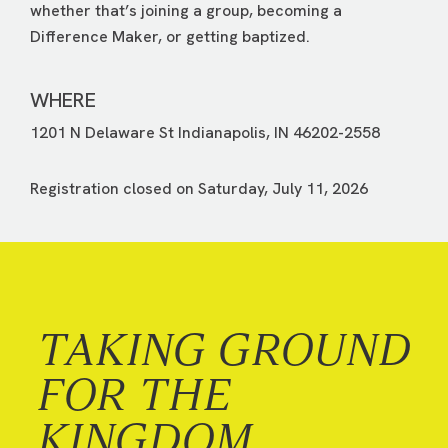
whether that’s joining a group, becoming a
Difference Maker, or getting baptized.
WHERE
1201 N Delaware St Indianapolis, IN 46202-2558
Registration closed on Saturday, July 11, 2026
TAKING GROUND
FOR THE
KINGDOM