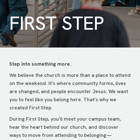
FIRST STEP
Step into something more.
We believe the church is more than a place to attend
on the weekend. It’s where community forms, lives
are changed, and people encounter Jesus. We want
you to feel like you belong here. That’s why we
created First Step.
During First Step, you’ll meet your campus team,
hear the heart behind our church, and discover
ways to move from attending to belonging—