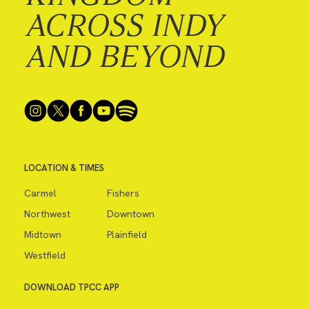
ACROSS INDY
AND BEYOND
LOCATION & TIMES
Carmel
Fishers
Northwest
Downtown
Midtown
Plainfield
Westfield
DOWNLOAD TPCC APP