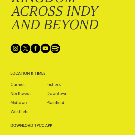
ACROSS INDY
AND BEYOND
LOCATION & TIMES
Carmel
Fishers
Northwest
Downtown
Midtown
Plainfield
Westfield
DOWNLOAD TPCC APP