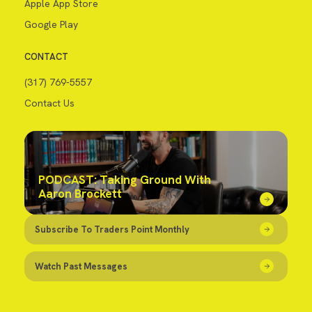
Apple App Store
Google Play
CONTACT
(317) 769-5557
Contact Us
PODCAST: Taking Ground With
Aaron Brockett
Subscribe To Traders Point Monthly
Watch Past Messages