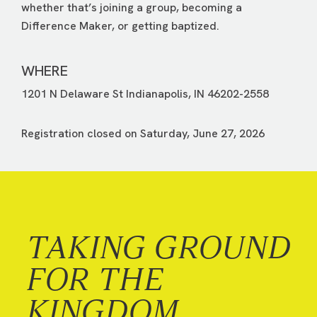
whether that’s joining a group, becoming a
Difference Maker, or getting baptized.
WHERE
1201 N Delaware St Indianapolis, IN 46202-2558
Registration closed on Saturday, June 27, 2026
TAKING GROUND
FOR THE
KINGDOM