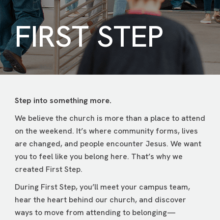
FIRST STEP
Step into something more.
We believe the church is more than a place to attend
on the weekend. It’s where community forms, lives
are changed, and people encounter Jesus. We want
you to feel like you belong here. That’s why we
created First Step.
During First Step, you’ll meet your campus team,
hear the heart behind our church, and discover
ways to move from attending to belonging—