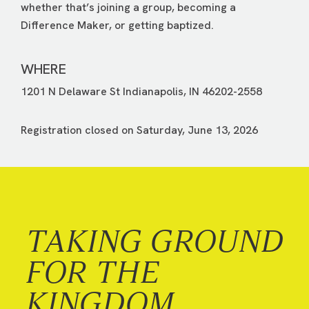
whether that’s joining a group, becoming a
Difference Maker, or getting baptized.
WHERE
1201 N Delaware St Indianapolis, IN 46202-2558
Registration closed on Saturday, June 13, 2026
TAKING GROUND
FOR THE
KINGDOM