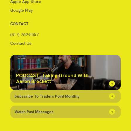
Apple App Store
Google Play
CONTACT
(317) 769-5557
Contact Us
PODCAST: Taking Ground With
Aaron Brockett
Subscribe To Traders Point Monthly
Watch Past Messages