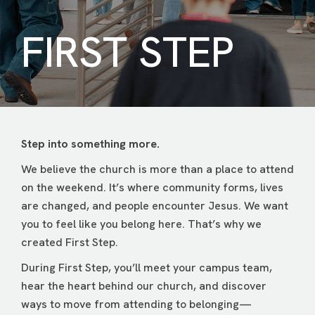
FIRST STEP
Step into something more.
We believe the church is more than a place to attend
on the weekend. It’s where community forms, lives
are changed, and people encounter Jesus. We want
you to feel like you belong here. That’s why we
created First Step.
During First Step, you’ll meet your campus team,
hear the heart behind our church, and discover
ways to move from attending to belonging—