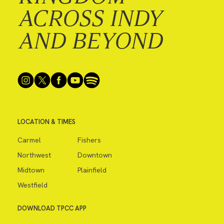
ACROSS INDY
AND BEYOND
LOCATION & TIMES
Carmel
Fishers
Northwest
Downtown
Midtown
Plainfield
Westfield
DOWNLOAD TPCC APP