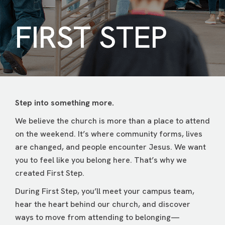
FIRST STEP
Step into something more.
We believe the church is more than a place to attend
on the weekend. It’s where community forms, lives
are changed, and people encounter Jesus. We want
you to feel like you belong here. That’s why we
created First Step.
During First Step, you’ll meet your campus team,
hear the heart behind our church, and discover
ways to move from attending to belonging—