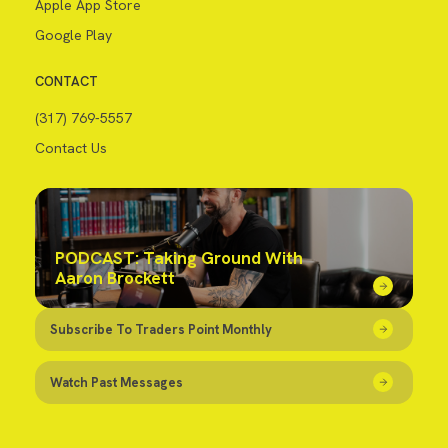
Apple App Store
Google Play
CONTACT
(317) 769-5557
Contact Us
PODCAST: Taking Ground With
Aaron Brockett
Subscribe To Traders Point Monthly
Watch Past Messages