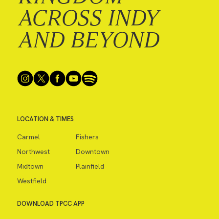
ACROSS INDY
AND BEYOND
LOCATION & TIMES
Carmel
Fishers
Northwest
Downtown
Midtown
Plainfield
Westfield
DOWNLOAD TPCC APP