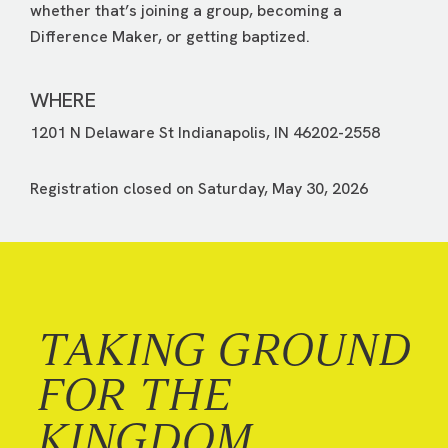
whether that’s joining a group, becoming a
Difference Maker, or getting baptized.
WHERE
1201 N Delaware St Indianapolis, IN 46202-2558
Registration closed on Saturday, May 30, 2026
TAKING GROUND
FOR THE
KINGDOM