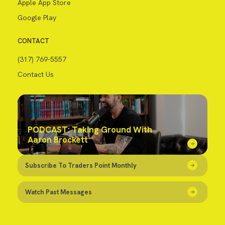
Apple App Store
Google Play
CONTACT
(317) 769-5557
Contact Us
PODCAST: Taking Ground With
Aaron Brockett
Subscribe To Traders Point Monthly
Watch Past Messages