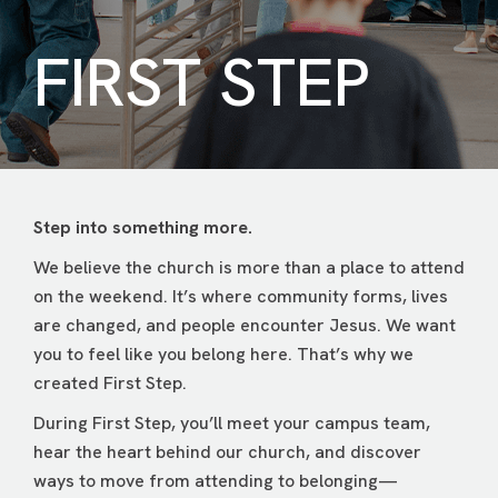
FIRST STEP
Step into something more.
We believe the church is more than a place to attend
on the weekend. It’s where community forms, lives
are changed, and people encounter Jesus. We want
you to feel like you belong here. That’s why we
created First Step.
During First Step, you’ll meet your campus team,
hear the heart behind our church, and discover
ways to move from attending to belonging—