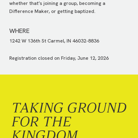
whether that’s joining a group, becoming a
Difference Maker, or getting baptized.
WHERE
1242 W 136th St Carmel, IN 46032-8836
Registration closed on Friday, June 12, 2026
TAKING GROUND
FOR THE
KINGDOM