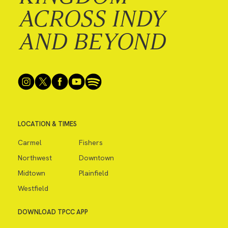
ACROSS INDY
AND BEYOND
LOCATION & TIMES
Carmel
Fishers
Northwest
Downtown
Midtown
Plainfield
Westfield
DOWNLOAD TPCC APP