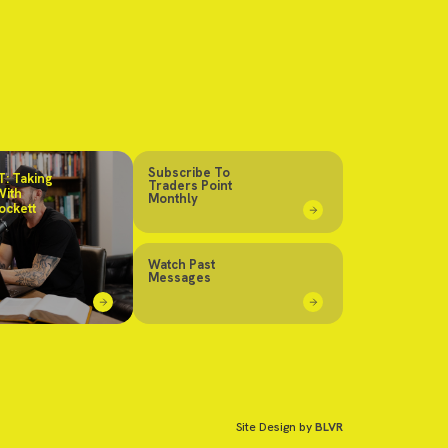
Subscribe To
: Taking
Traders Point
With
Monthly
ockett
Watch Past
Messages
Site Design by
BLVR