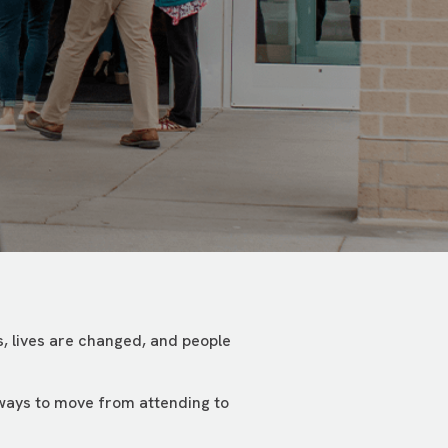
, lives are changed, and people
 ways to move from attending to