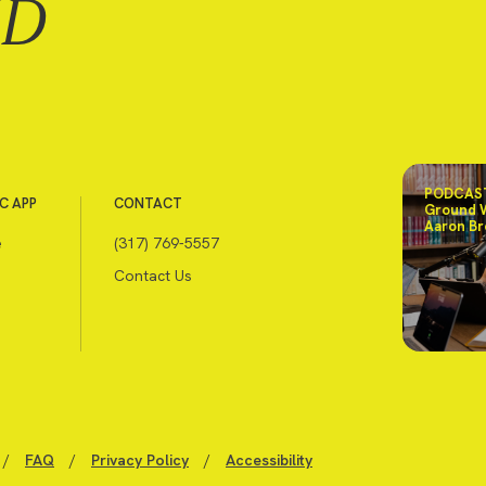
ND
PODCAST
C APP
CONTACT
Ground 
Aaron Br
e
(317) 769-5557
Contact Us
/
FAQ
/
Privacy Policy
/
Accessibility