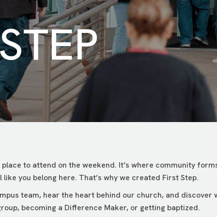
 STEP
 place to attend on the weekend. It’s where community forms
 like you belong here. That’s why we created First Step.
campus team, hear the heart behind our church, and discover
roup, becoming a Difference Maker, or getting baptized.