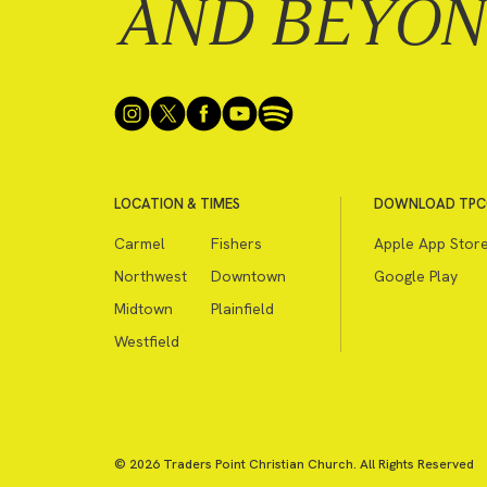
AND BEYO
LOCATION & TIMES
DOWNLOAD TPC
Carmel
Fishers
Apple App Stor
Northwest
Downtown
Google Play
Midtown
Plainfield
Westfield
© 2026 Traders Point Christian Church. All Rights Reserved