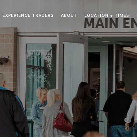
EXPERIENCE TRADERS
ABOUT
LOCATION + TIMES
MESSAGES
VISIT LOCATIONS
Message Library
Carmel
Northwest
Watch on the App
Downtown
Plainfield
Watch Live Online
Fishers
Westfield
Listen on Spotify
Midtown
E?
/
TRADERS POINT APP