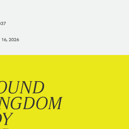
037
 16, 2026
OUND
INGDOM
DY