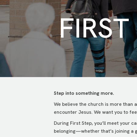
FIRST
Step into something more.
We believe the church is more than a
encounter Jesus. We want you to feel
During First Step, you’ll meet your 
belonging—whether that’s joining a g