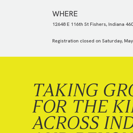
WHERE
12648 E 116th St Fishers, Indiana 46
Registration closed on Saturday, May
TAKING GR
FOR THE K
ACROSS IN