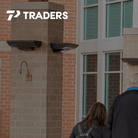
EXPERIENCE TRADERS
FIND YOUR PLACE
Events Calendar
For Every Season
About
For Kids
Stay Connected
For Teens
Career Opportunities
Contact Us
GIVE
/
NEED CAR