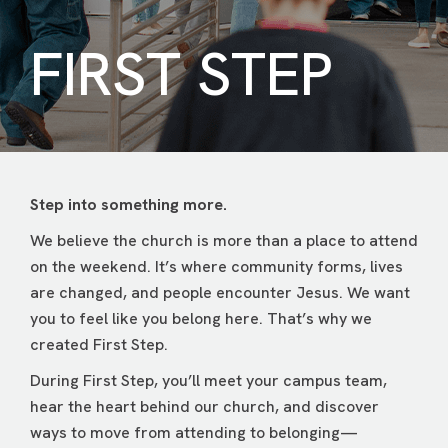
FIRST STEP
Step into something more.
We believe the church is more than a place to attend
on the weekend. It’s where community forms, lives
are changed, and people encounter Jesus. We want
you to feel like you belong here. That’s why we
created First Step.
During First Step, you’ll meet your campus team,
hear the heart behind our church, and discover
ways to move from attending to belonging—