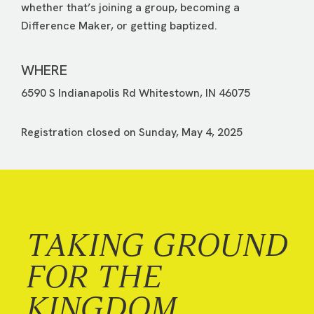
whether that’s joining a group, becoming a
Difference Maker, or getting baptized.
WHERE
6590 S Indianapolis Rd Whitestown, IN 46075
Registration closed on Sunday, May 4, 2025
TAKING GROUND
FOR THE
KINGDOM