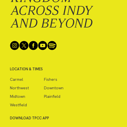
ACROSS INDY
AND BEYOND
LOCATION & TIMES
Carmel
Fishers
Northwest
Downtown
Midtown
Plainfield
Westfield
DOWNLOAD TPCC APP