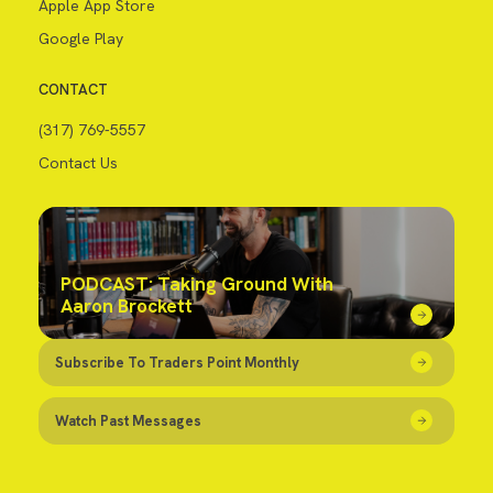
Apple App Store
Google Play
CONTACT
(317) 769-5557
Contact Us
PODCAST: Taking Ground With
Aaron Brockett
Subscribe To Traders Point Monthly
Watch Past Messages