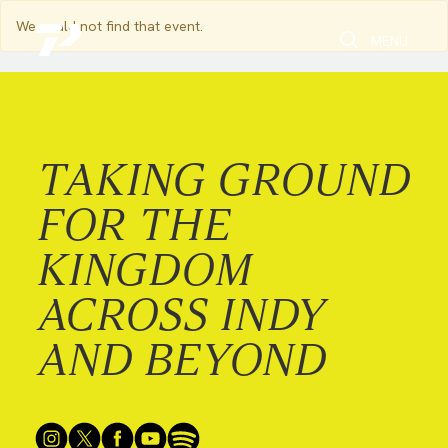
We could not find that event.
Toggle Search
Toggle navi
MENU
TAKING GROUND
FOR THE
KINGDOM
ACROSS INDY
AND BEYOND