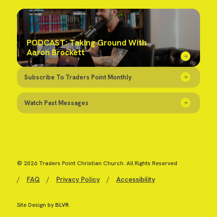
PODCAST: Taking Ground With
Aaron Brockett
Subscribe To Traders Point Monthly
Watch Past Messages
© 2026 Traders Point Christian Church. All Rights Reserved
/
FAQ
/
Privacy Policy
/
Accessibility
Site Design by
BLVR