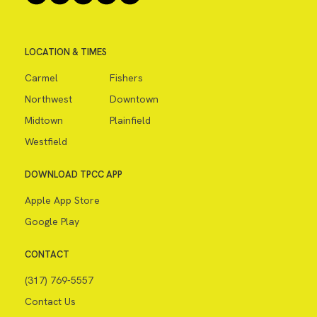
LOCATION & TIMES
Carmel
Fishers
Northwest
Downtown
Midtown
Plainfield
Westfield
DOWNLOAD TPCC APP
Apple App Store
Google Play
CONTACT
(317) 769-5557
Contact Us